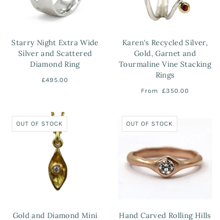
Starry Night Extra Wide
Karen's Recycled Silver,
Silver and Scattered
Gold, Garnet and
Diamond Ring
Tourmaline Vine Stacking
Rings
£495.00
From
£350.00
OUT OF STOCK
OUT OF STOCK
Gold and Diamond Mini
Hand Carved Rolling Hills