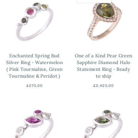
Enchanted Spring Bud
One of a Kind Pear Green
Silver Ring - Watermelon
Sapphire Diamond Halo
( Pink Tourmaline, Green
Statement Ring - Ready
Tourmaline & Peridot )
to ship
£275.00
£2,425.00