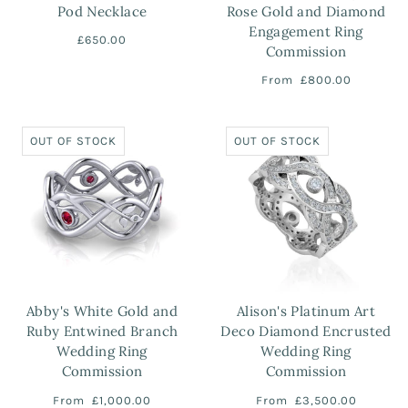
Pod Necklace
Rose Gold and Diamond
Engagement Ring
£650.00
Commission
From
£800.00
OUT OF STOCK
OUT OF STOCK
Abby's White Gold and
Alison's Platinum Art
Ruby Entwined Branch
Deco Diamond Encrusted
Wedding Ring
Wedding Ring
Commission
Commission
From
£1,000.00
From
£3,500.00