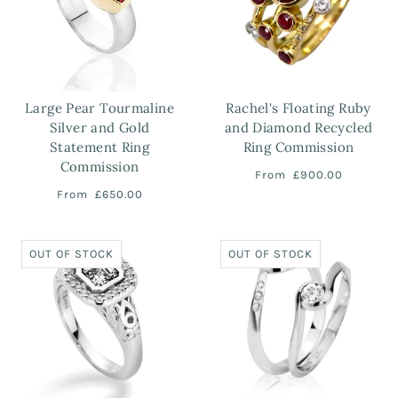
Large Pear Tourmaline
Rachel's Floating Ruby
Silver and Gold
and Diamond Recycled
Statement Ring
Ring Commission
Commission
From
£900.00
From
£650.00
OUT OF STOCK
OUT OF STOCK