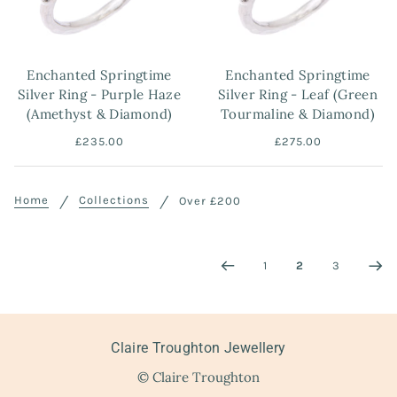
Enchanted Springtime
Enchanted Springtime
Silver Ring - Purple Haze
Silver Ring - Leaf (Green
(Amethyst & Diamond)
Tourmaline & Diamond)
£235.00
£275.00
Home
Collections
Over £200
1
2
3
Claire Troughton Jewellery
© Claire Troughton