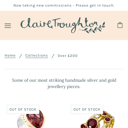
Now taking new commissions - Please get in touch.
Home
Collections
Over £200
Some of our most striking handmade silver and gold
jewellery pieces.
OUT OF STOCK
OUT OF STOCK