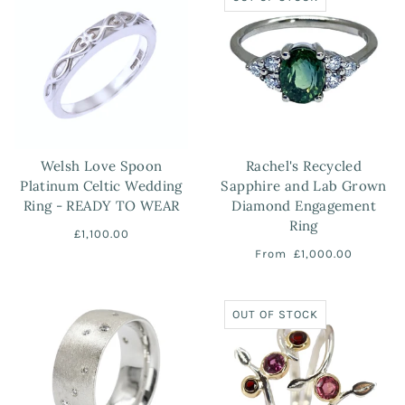
Welsh Love Spoon
Rachel's Recycled
Platinum Celtic Wedding
Sapphire and Lab Grown
Ring - READY TO WEAR
Diamond Engagement
Ring
£1,100.00
From
£1,000.00
OUT OF STOCK