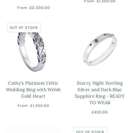
From
£1,500.00
From
£2,500.00
OUT OF STOCK
Cathy's Platinum Celtic
Starry Night Sterling
Wedding Ring with Welsh
Silver and Dark Blue
Gold Heart
Sapphire Ring - READY
TO WEAR
From
£1,500.00
£450.00
OUT OF STOCK