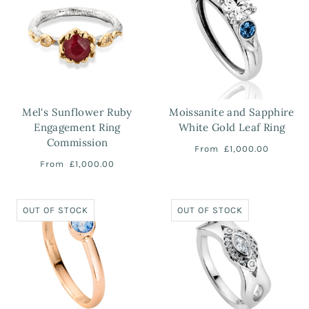
Mel's Sunflower Ruby
Moissanite and Sapphire
Engagement Ring
White Gold Leaf Ring
Commission
From
£1,000.00
From
£1,000.00
OUT OF STOCK
OUT OF STOCK