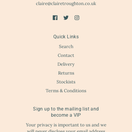
claire@clairetroughton.co.uk
Quick Links
Search
Contact
Delivery
Returns
Stockists
Terms & Conditions
Sign up to the mailing list and
become a VIP
Your privacy is important to us and we
will never disclose your email address