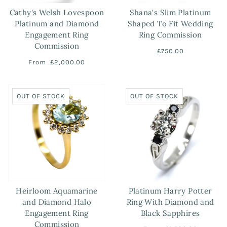
Cathy's Welsh Lovespoon
Shana's Slim Platinum
Platinum and Diamond
Shaped To Fit Wedding
Engagement Ring
Ring Commission
Commission
£750.00
From
£2,000.00
OUT OF STOCK
OUT OF STOCK
Heirloom Aquamarine
Platinum Harry Potter
and Diamond Halo
Ring With Diamond and
Engagement Ring
Black Sapphires
Commission