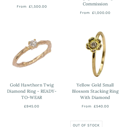
Commission
From
£1,500.00
From
£1,000.00
Gold Hawthorn Twig
Yellow Gold Small
Diamond Ring - READY-
Blossom Stacking Ring
TO-WEAR
With Diamond
£945.00
From
£540.00
OUT OF STOCK