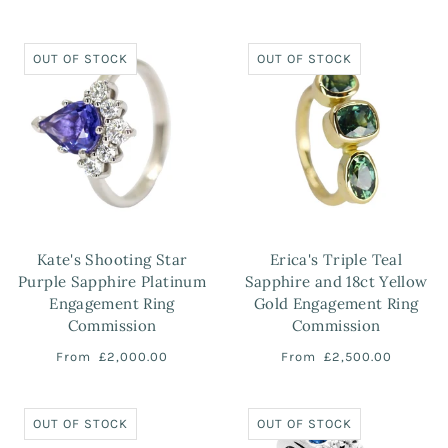
OUT OF STOCK
OUT OF STOCK
Kate's Shooting Star
Erica's Triple Teal
Purple Sapphire Platinum
Sapphire and 18ct Yellow
Engagement Ring
Gold Engagement Ring
Commission
Commission
From
£2,000.00
From
£2,500.00
OUT OF STOCK
OUT OF STOCK