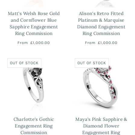
Matt's Welsh Rose Gold
Alison's Retro Fitted
and Cornflower Blue
Platinum & Marquise
Sapphire Engagement
Diamond Engagement
Ring Commission
Ring Commission
From
£1,000.00
From
£1,000.00
OUT OF STOCK
OUT OF STOCK
Charlotte's Gothic
Maya's Pink Sapphire &
Engagement Ring
Diamond Flower
Commission
Engagement Ring