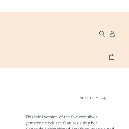
NEXT ITEM
This mini version of the Sweetie silver
gemstone necklace features a tiny bee