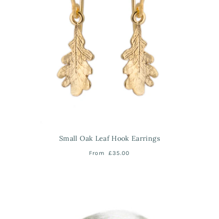
Small Oak Leaf Hook Earrings
From
£35.00