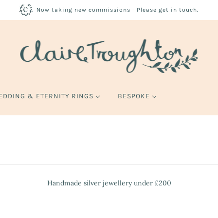
Now taking new commissions - Please get in touch.
EDDING & ETERNITY RINGS
BESPOKE
Handmade silver jewellery under £200