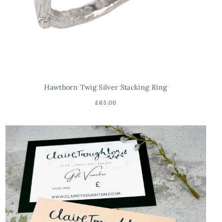
Hawthorn Twig Silver Stacking Ring
£65.00