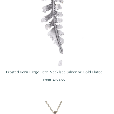
Frosted Fern Large Fern Necklace Silver or Gold Plated
From
£105.00