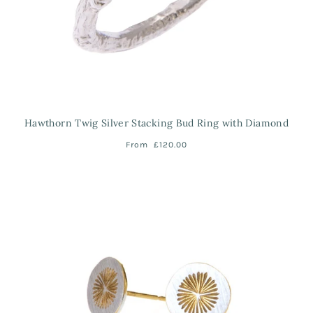
Hawthorn Twig Silver Stacking Bud Ring with Diamond
From
£120.00