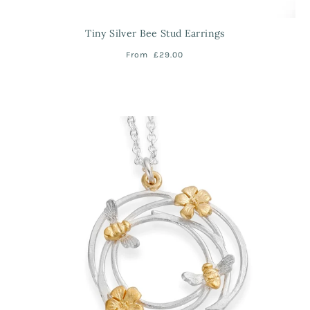
Tiny Silver Bee Stud Earrings
From
£29.00