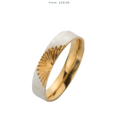
From
£29.00