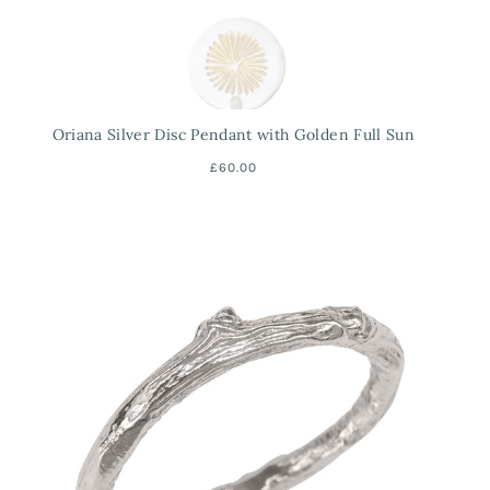
Oriana Silver Disc Pendant with Golden Full Sun
£60.00