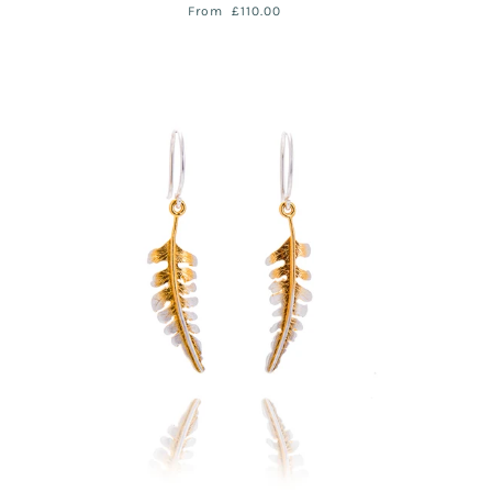
From
£110.00