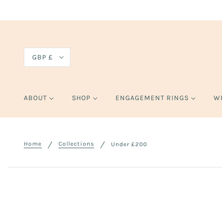
GBP £
ABOUT
SHOP
ENGAGEMENT RINGS
W
Home
Collections
Under £200