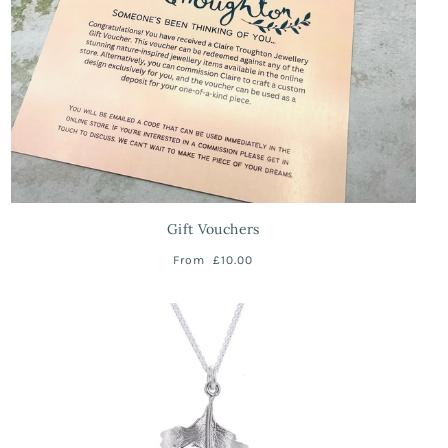
Gift Vouchers
From
£10.00