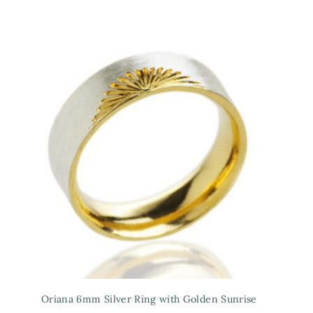
Oriana 6mm Silver Ring with Golden Sunrise