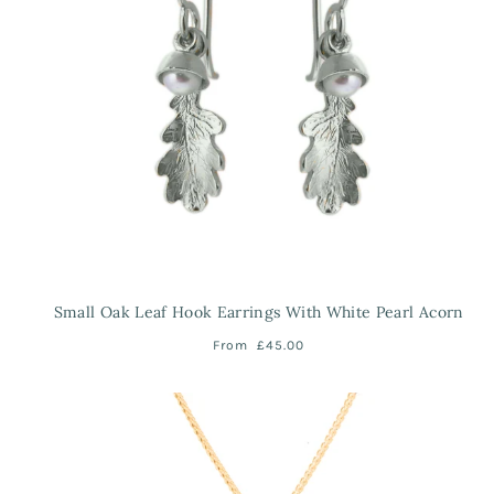
Small Oak Leaf Hook Earrings With White Pearl Acorn
From
£45.00