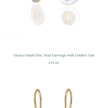
Oriana Small Disc Stud Earrings with Golden Sun
£49.00