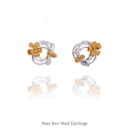
Busy Bee Stud Earrings