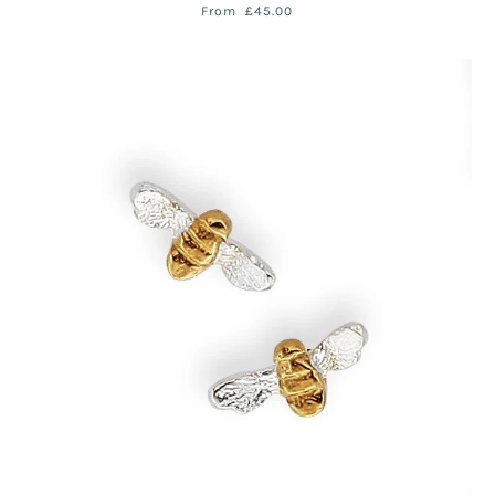
From
£45.00