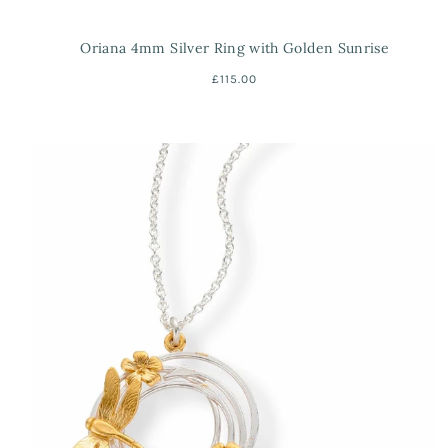
Oriana 4mm Silver Ring with Golden Sunrise
£115.00