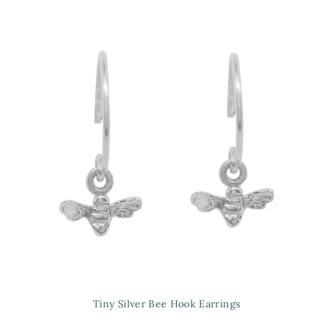
Tiny Silver Bee Hook Earrings