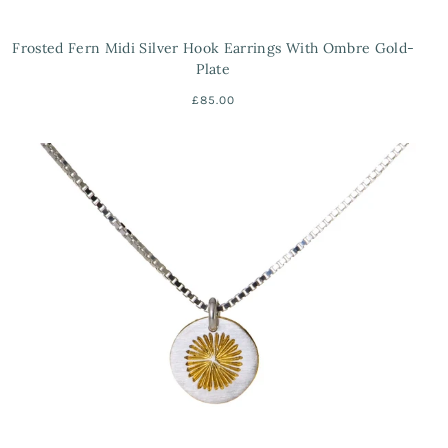
Frosted Fern Midi Silver Hook Earrings With Ombre Gold-
Plate
£85.00