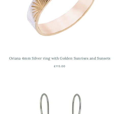
Oriana 4mm Silver ring with Golden Sunrises and Sunsets
£115.00