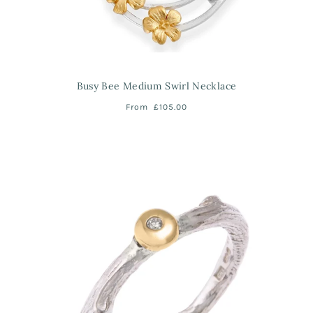
Busy Bee Medium Swirl Necklace
From
£105.00