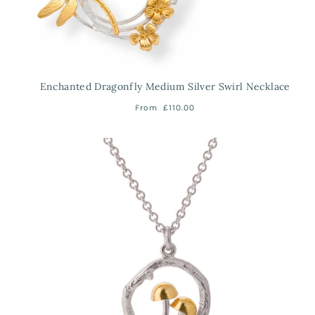
Enchanted Dragonfly Medium Silver Swirl Necklace
From
£110.00