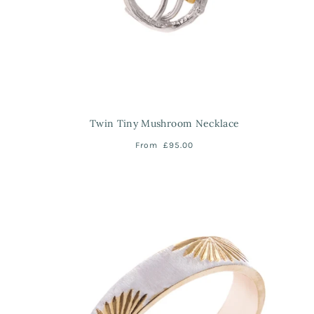
Twin Tiny Mushroom Necklace
From
£95.00