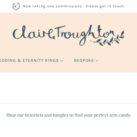
Now taking new commissions - Please get in touch.
EDDING & ETERNITY RINGS
BESPOKE
Shop our bracelets and bangles to find your perfect arm candy.