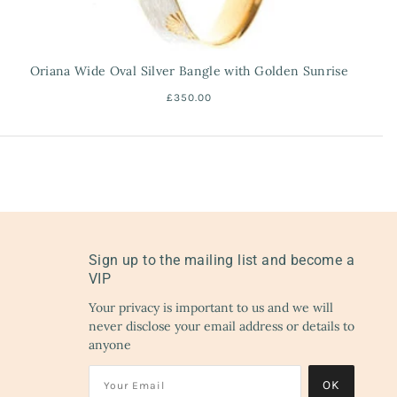
Oriana Wide Oval Silver Bangle with Golden Sunrise
£350.00
Sign up to the mailing list and become a
VIP
Your privacy is important to us and we will
never disclose your email address or details to
anyone
OK