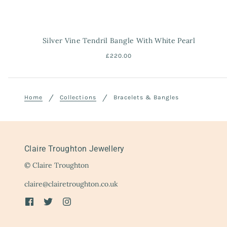
Silver Vine Tendril Bangle With White Pearl
£220.00
Home
Collections
Bracelets & Bangles
Claire Troughton Jewellery
© Claire Troughton
claire@clairetroughton.co.uk