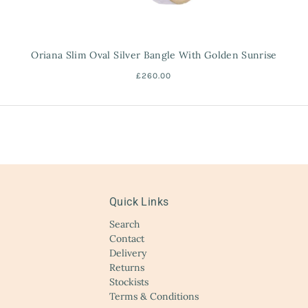
Oriana Slim Oval Silver Bangle With Golden Sunrise
£260.00
Quick Links
Search
Contact
Delivery
Returns
Stockists
Terms & Conditions