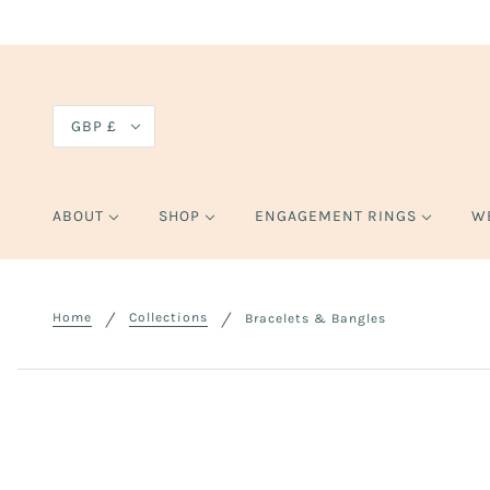
GBP £
ABOUT
SHOP
ENGAGEMENT RINGS
W
Home
Collections
Bracelets & Bangles