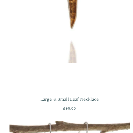
Large & Small Leaf Necklace
£99.00