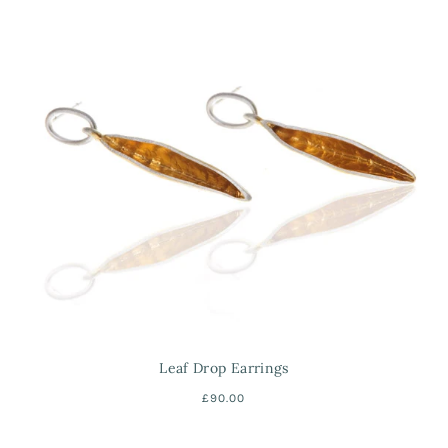
Leaf Drop Earrings
£90.00