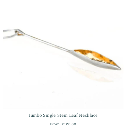
Jumbo Single Stem Leaf Necklace
From
£120.00