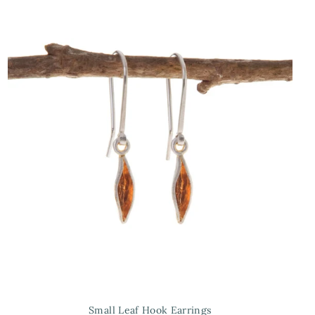
Small Leaf Hook Earrings