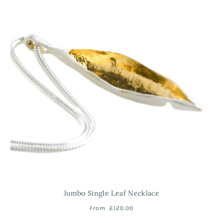
Jumbo Single Leaf Necklace
From
£120.00