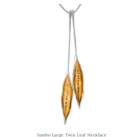
Jumbo Large Twin Leaf Necklace