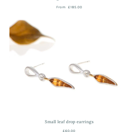
From
£185.00
Small leaf drop earrings
£60.00