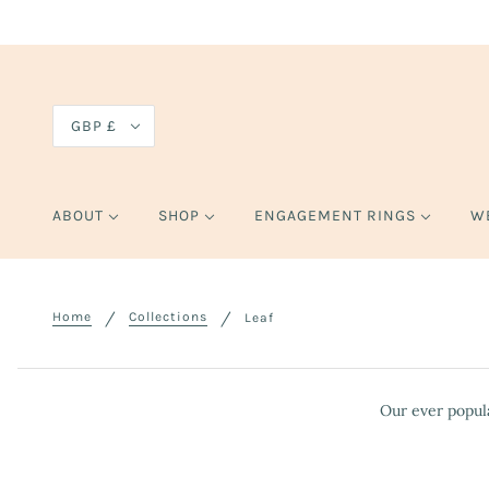
GBP £
ABOUT
SHOP
ENGAGEMENT RINGS
W
Home
Collections
Leaf
Our ever popula