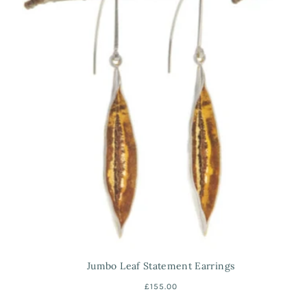
Jumbo Leaf Statement Earrings
£155.00