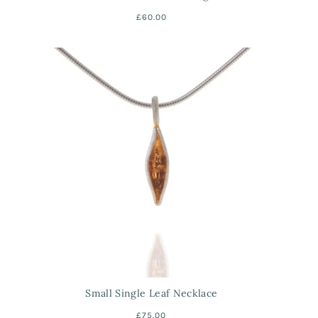
£60.00
Small Single Leaf Necklace
£75.00