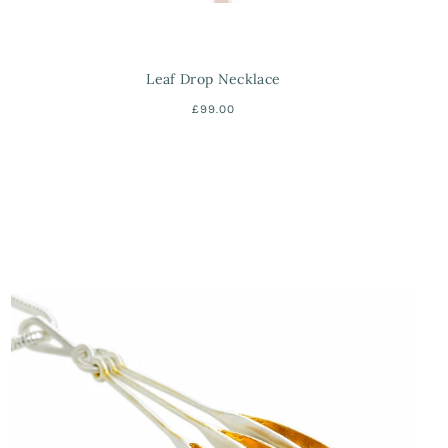
Leaf Drop Necklace
£99.00