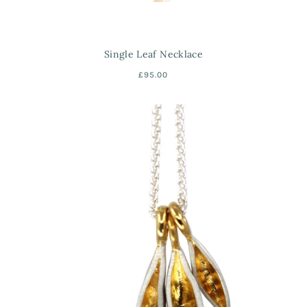
Single Leaf Necklace
£95.00