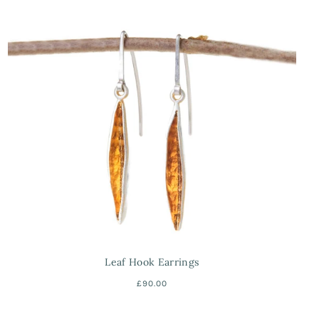
Leaf Hook Earrings
£90.00