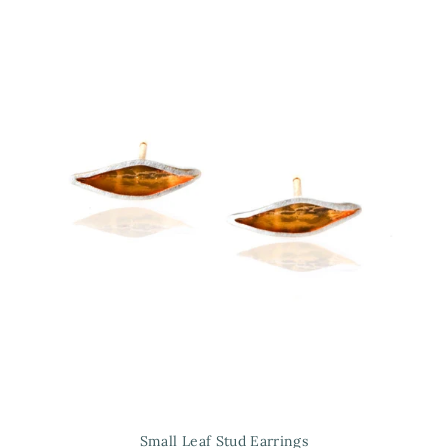
Small Leaf Stud Earrings