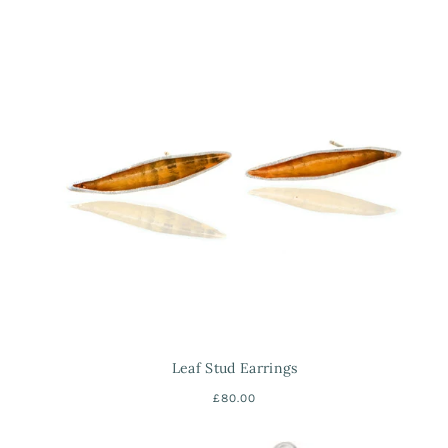
Leaf Stud Earrings
£80.00