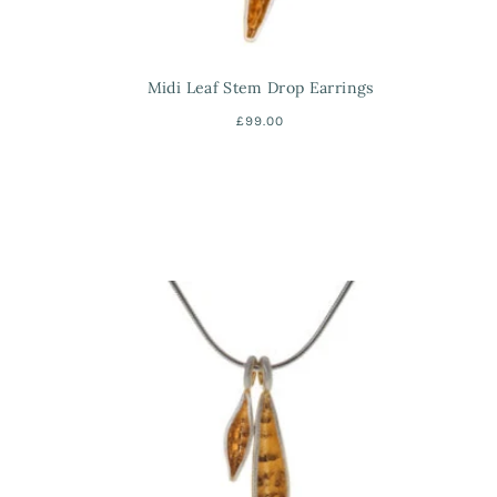
Midi Leaf Stem Drop Earrings
£99.00