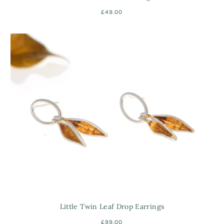
£49.00
Little Twin Leaf Drop Earrings
£99.00