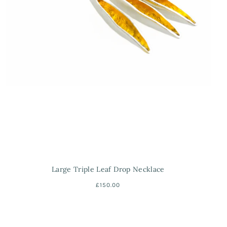
Large Triple Leaf Drop Necklace
£150.00