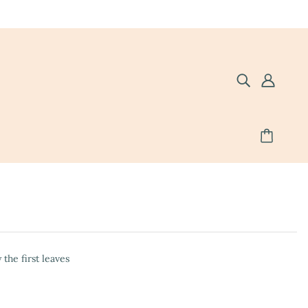
the first leaves