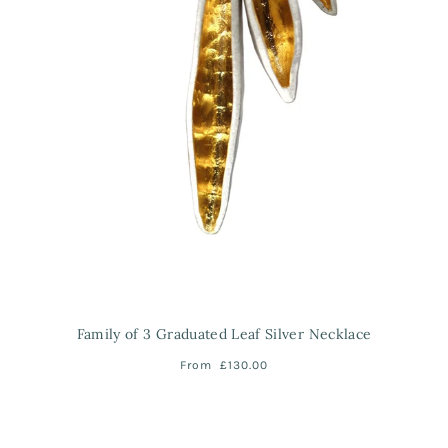
Family of 3 Graduated Leaf Silver Necklace
From
£130.00