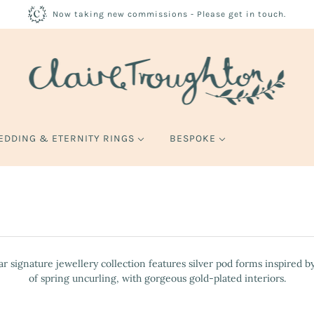
Now taking new commissions - Please get in touch.
EDDING & ETERNITY RINGS
BESPOKE
r signature jewellery collection features silver pod forms inspired by 
of spring uncurling, with gorgeous gold-plated interiors.