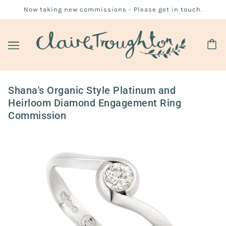
Now taking new commissions - Please get in touch.
Shana's Organic Style Platinum and
Heirloom Diamond Engagement Ring
Commission