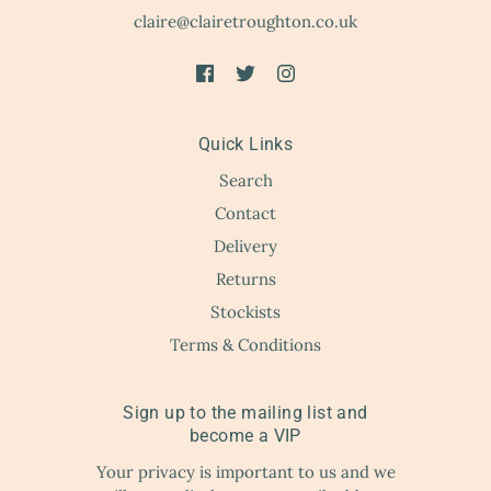
claire@clairetroughton.co.uk
Quick Links
Search
Contact
Delivery
Returns
Stockists
Terms & Conditions
Sign up to the mailing list and
become a VIP
Your privacy is important to us and we