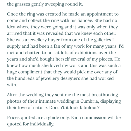
the grasses gently sweeping round it.
Once the ring was created he made an appointment to
come and collect the ring with his fiancée. She had no
idea where they were going and it was only when they
arrived that it was revealed that we knew each other.
She was a jewellery buyer from one of the galleries I
supply and had been a fan of my work for many years! I'd
met and chatted to her at lots of exhibitions over the
years and she'd bought herself several of my pieces. He
knew how much she loved my work and this was such a
huge compliment that they would pick me over any of
the hundreds of jewellery designers she had worked
with.
After the wedding they sent me the most breathtaking
photos of their intimate wedding in Cumbria, displaying
their love of nature. Doesn't it look fabulous?
Prices quoted are a guide only. Each commission will be
quoted for individually.