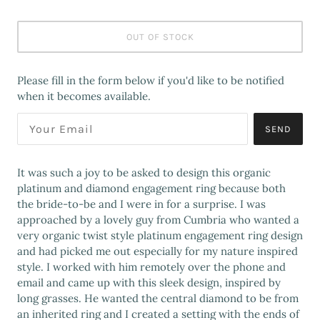
OUT OF STOCK
Please fill in the form below if you'd like to be notified
when it becomes available.
SEND
It was such a joy to be asked to design this organic
platinum and diamond engagement ring because both
the bride-to-be and I were in for a surprise. I was
approached by a lovely guy from Cumbria who wanted a
very organic twist style platinum engagement ring design
and had picked me out especially for my nature inspired
style. I worked with him remotely over the phone and
email and came up with this sleek design, inspired by
long grasses. He wanted the central diamond to be from
an inherited ring and I created a setting with the ends of