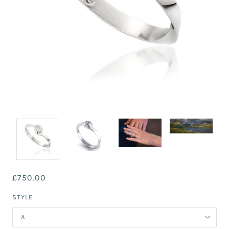
£750.00
STYLE
A