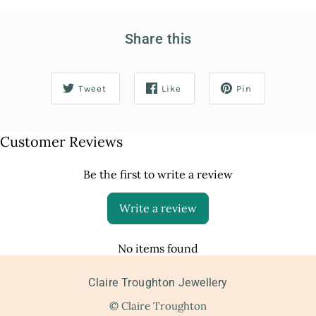
Share this
Tweet
Like
Pin
Customer Reviews
Be the first to write a review
Write a review
No items found
Claire Troughton Jewellery
© Claire Troughton