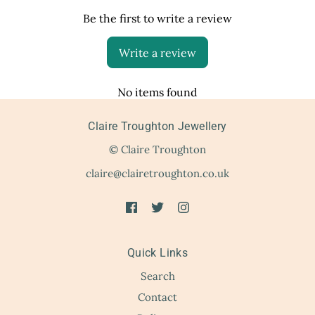
Be the first to write a review
Write a review
No items found
Claire Troughton Jewellery
© Claire Troughton
claire@clairetroughton.co.uk
Quick Links
Search
Contact