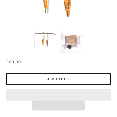
£90.00
ADD TO CART