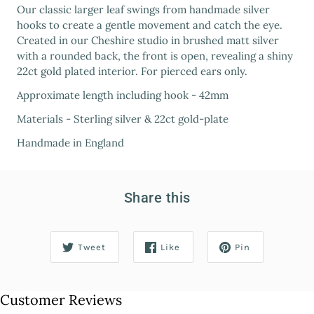
Our classic larger leaf swings from handmade silver
hooks to create a gentle movement and catch the eye.
Created in our Cheshire studio in brushed matt silver
with a rounded back, the front is open, revealing a shiny
22ct gold plated interior. For pierced ears only.
Approximate length including hook - 42mm
Materials - Sterling silver & 22ct gold-plate
Handmade in England
Share this
Tweet
Like
Pin
Customer Reviews