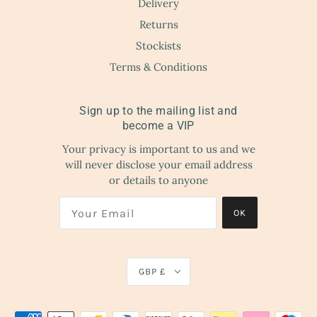
Delivery
Returns
Stockists
Terms & Conditions
Sign up to the mailing list and
become a VIP
Your privacy is important to us and we
will never disclose your email address
or details to anyone
OK
GBP £