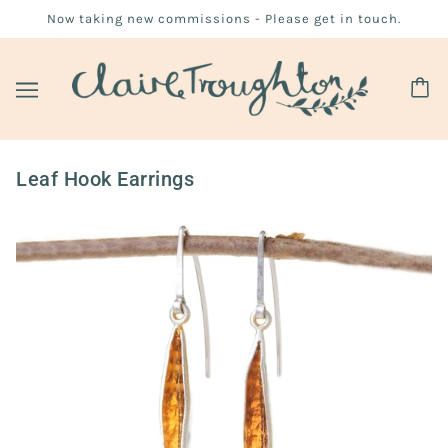
Now taking new commissions - Please get in touch.
Leaf Hook Earrings