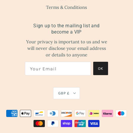
Terms & Conditions
Sign up to the mailing list and
become a VIP
Your privacy is important to us and we
will never disclose your email address
or details to anyone
OK
GBP £