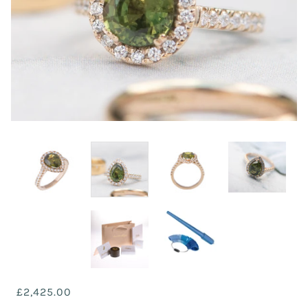
£2,425.00