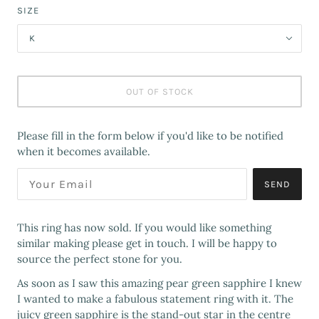
SIZE
K
OUT OF STOCK
Please fill in the form below if you'd like to be notified
when it becomes available.
SEND
This ring has now sold. If you would like something
similar making please get in touch. I will be happy to
source the perfect stone for you.
As soon as I saw this amazing pear green sapphire I knew
I wanted to make a fabulous statement ring with it. The
juicy green sapphire is the stand-out star in the centre