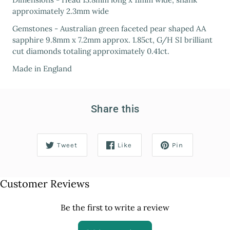
approximately 2.3mm wide
Gemstones - Australian green faceted pear shaped AA
sapphire 9.8mm x 7.2mm approx. 1.85ct, G/H SI brilliant
cut diamonds totaling approximately 0.41ct.
Made in England
Share this
Tweet
Like
Pin
Customer Reviews
Be the first to write a review