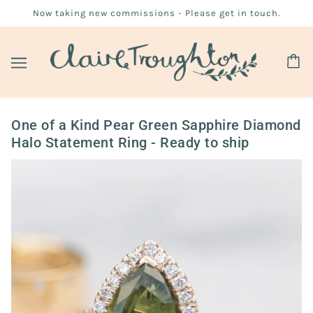
Now taking new commissions - Please get in touch.
One of a Kind Pear Green Sapphire Diamond
Halo Statement Ring - Ready to ship