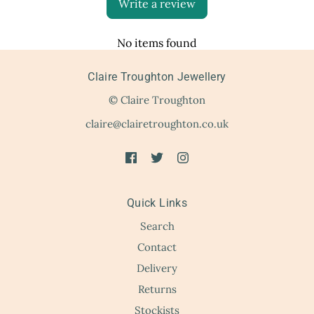
Write a review
No items found
Claire Troughton Jewellery
© Claire Troughton
claire@clairetroughton.co.uk
Quick Links
Search
Contact
Delivery
Returns
Stockists