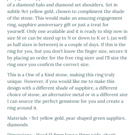
of a diamond halo and diamond set shoulders. Set in
subtle 9ct yellow gold, chosen to compliment the shade
of the stone. This would make an amazing engagement
ring, sapphire anniversary gift or just a treat for
yourself. Only one available and it is ready to ship now in
size M or can be sized up to N or down to K or L (as well
as half sizes in between) in a couple of days. If this is the
ring for you, but you don't know the finger size, secure it
by placing an order for the free ring sizer and I'll size the
ring once you confirm the correct size.
This is a One of a Kind stone, making this ring truly
unique. However, if you would like me to make this
design with a different shade of sapphire, a different
choice of stone, an alternative metal or in a different size
I can source the perfect gemstone for you and create a
ring around it.
Materials - 9ct yellow gold, pear shaped green sapphire,
diamonds
Dimensions - Head 13.8mm long x 11mm wide, shank