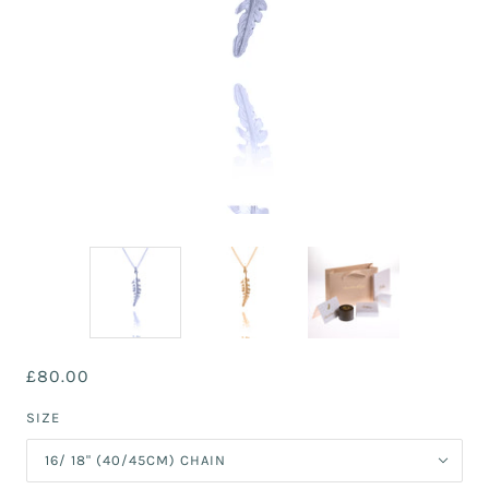
£80.00
SIZE
16/ 18" (40/45CM) CHAIN