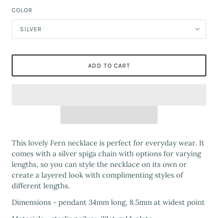
COLOR
SILVER
ADD TO CART
This lovely Fern necklace is perfect for everyday wear. It
comes with a silver spiga chain with options for varying
lengths, so you can style the necklace on its own or
create a layered look with complimenting styles of
different lengths.
Dimensions - pendant 34mm long, 8.5mm at widest point