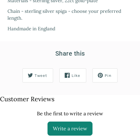
Materials - sterling silver, 22ct gold-plate
Chain - sterling silver spiga - choose your preferred
length.
Handmade in England
Share this
Tweet
Like
Pin
Customer Reviews
Be the first to write a review
Write a review