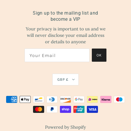
Sign up to the mailing list and
become a VIP
Your privacy is important to us and we
will never disclose your email address
or details to anyone
OK
GBP £
Powered by Shopify