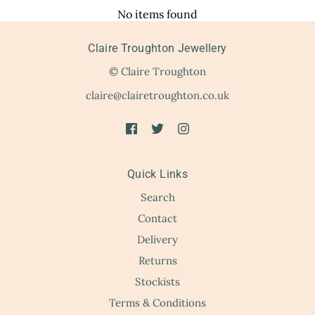
No items found
Claire Troughton Jewellery
© Claire Troughton
claire@clairetroughton.co.uk
Quick Links
Search
Contact
Delivery
Returns
Stockists
Terms & Conditions