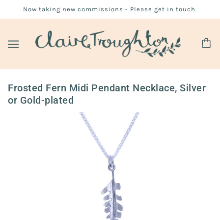
Now taking new commissions - Please get in touch.
Frosted Fern Midi Pendant Necklace, Silver
or Gold-plated