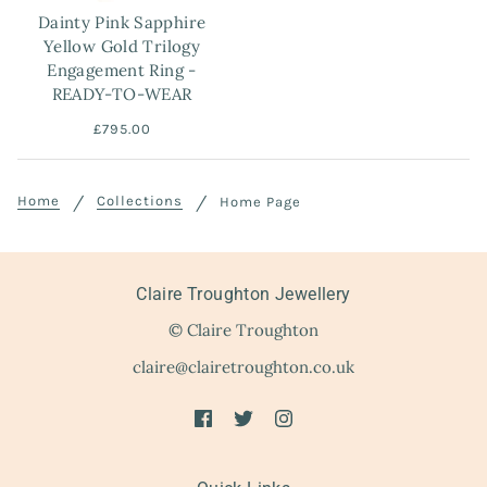
Dainty Pink Sapphire
Yellow Gold Trilogy
Engagement Ring -
READY-TO-WEAR
£795.00
Home
Collections
Home Page
Claire Troughton Jewellery
© Claire Troughton
claire@clairetroughton.co.uk