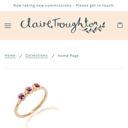
Now taking new commissions - Please get in touch.
Home
Collections
Home Page