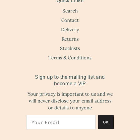
Quick Links
Search
Contact
Delivery
Returns
Stockists
Terms & Conditions
Sign up to the mailing list and
become a VIP
Your privacy is important to us and we
will never disclose your email address
or details to anyone
OK