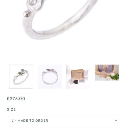
£275.00
SIZE
J - MADE TO ORDER