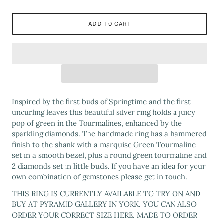
ADD TO CART
Inspired by the first buds of Springtime and the first
uncurling leaves this beautiful silver ring holds a juicy
pop of green in the Tourmalines, enhanced by the
sparkling diamonds. The handmade ring has a hammered
finish to the shank with a marquise Green Tourmaline
set in a smooth bezel, plus a round green tourmaline and
2 diamonds set in little buds. If you have an idea for your
own combination of gemstones please get in touch.
THIS RING IS CURRENTLY AVAILABLE TO TRY ON AND
BUY AT PYRAMID GALLERY IN YORK. YOU CAN ALSO
ORDER YOUR CORRECT SIZE HERE. MADE TO ORDER