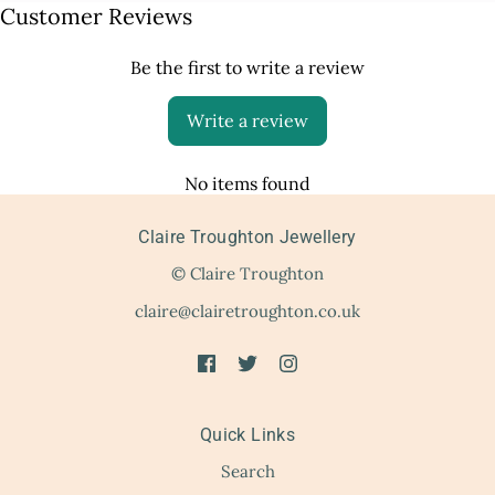
Customer Reviews
Be the first to write a review
Write a review
No items found
Claire Troughton Jewellery
© Claire Troughton
claire@clairetroughton.co.uk
Quick Links
Search