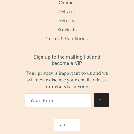
Contact
Delivery
Returns
Stockists
Terms & Conditions
Sign up to the mailing list and
become a VIP
Your privacy is important to us and we
will never disclose your email address
or details to anyone
OK
GBP £