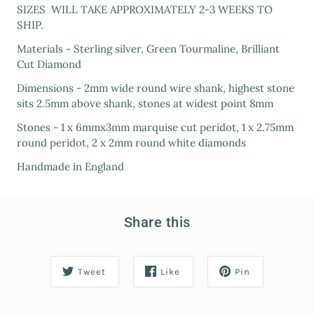
SIZES WILL TAKE APPROXIMATELY 2-3 WEEKS TO
SHIP.
Materials - Sterling silver, Green Tourmaline, Brilliant
Cut Diamond
Dimensions - 2mm wide round wire shank, highest stone
sits 2.5mm above shank, stones at widest point 8mm
Stones - 1 x 6mmx3mm marquise cut peridot, 1 x 2.75mm
round peridot, 2 x 2mm round white diamonds
Handmade in England
Share this
Tweet
Like
Pin