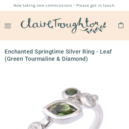
Now taking new commissions - Please get in touch.
Enchanted Springtime Silver Ring - Leaf
(Green Tourmaline & Diamond)