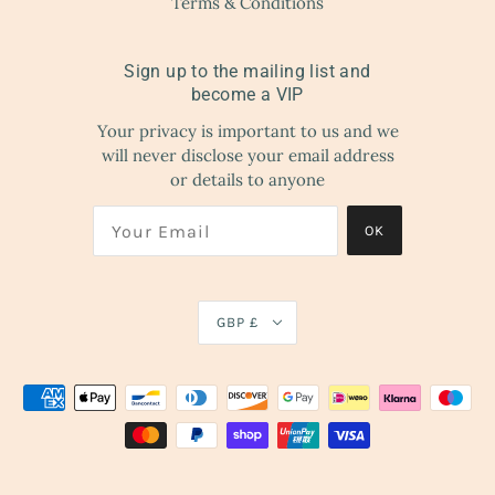
Terms & Conditions
Sign up to the mailing list and
become a VIP
Your privacy is important to us and we
will never disclose your email address
or details to anyone
OK
GBP £