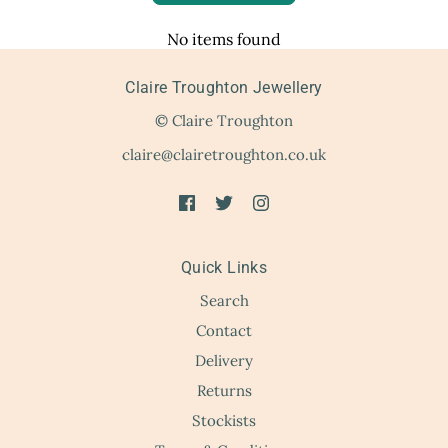
No items found
Claire Troughton Jewellery
© Claire Troughton
claire@clairetroughton.co.uk
Quick Links
Search
Contact
Delivery
Returns
Stockists