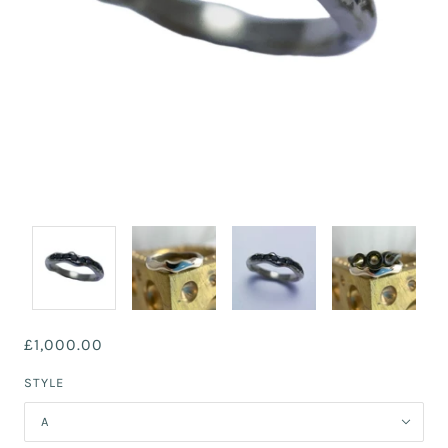
£1,000.00
STYLE
A