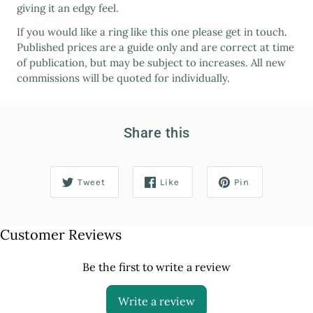
giving it an edgy feel.
If you would like a ring like this one please get in touch.
Published prices are a guide only and are correct at time
of publication, but may be subject to increases. All new
commissions will be quoted for individually.
Share this
Tweet
Like
Pin
Customer Reviews
Be the first to write a review
Write a review