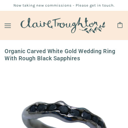
Now taking new commissions - Please get in touch.
Organic Carved White Gold Wedding Ring
With Rough Black Sapphires