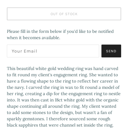
OUT OF STOCK
Please fill in the form below if you'd like to be notified
when it becomes available.
SEND
This beautiful white gold wedding ring was hand carved
to fit round my client's engagement ring. She wanted to
have a flowing shape to the ring to reflect her career in
the navy. I carved the ring in wax to fit round a model of
her ring, creating a dip for the engagement ring to nestle
into. It was then cast in 18ct white gold with the organic
shape continuing all around the ring. My client wanted
to add some stones to the design, but wasn't a fan of
sparkly gemstones. I therefore sourced some rough
black sapphires that were channel set inside the ring,