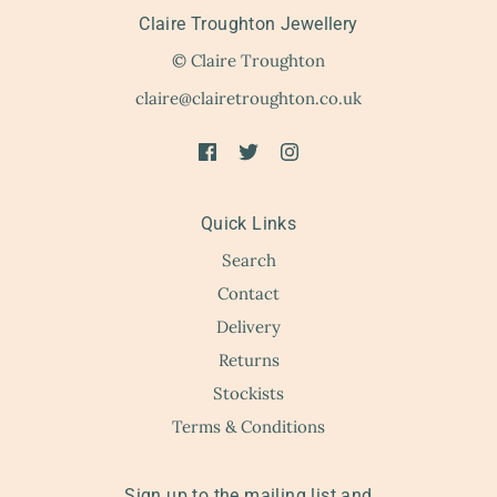
Claire Troughton Jewellery
© Claire Troughton
claire@clairetroughton.co.uk
Quick Links
Search
Contact
Delivery
Returns
Stockists
Terms & Conditions
Sign up to the mailing list and