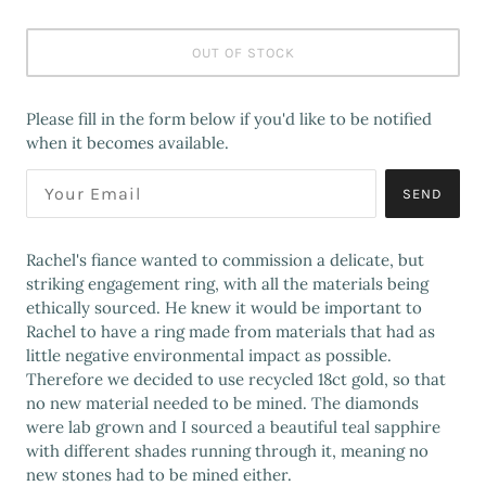
OUT OF STOCK
Please fill in the form below if you'd like to be notified
when it becomes available.
SEND
Rachel's fiance wanted to commission a delicate, but
striking engagement ring, with all the materials being
ethically sourced. He knew it would be important to
Rachel to have a ring made from materials that had as
little negative environmental impact as possible.
Therefore we decided to use recycled 18ct gold, so that
no new material needed to be mined. The diamonds
were lab grown and I sourced a beautiful teal sapphire
with different shades running through it, meaning no
new stones had to be mined either.