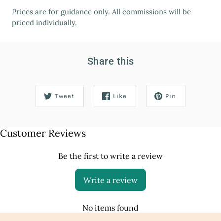
Prices are for guidance only. All commissions will be
priced individually.
Share this
Tweet
Like
Pin
Customer Reviews
Be the first to write a review
Write a review
No items found