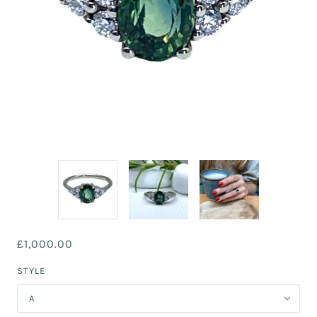
£1,000.00
STYLE
A