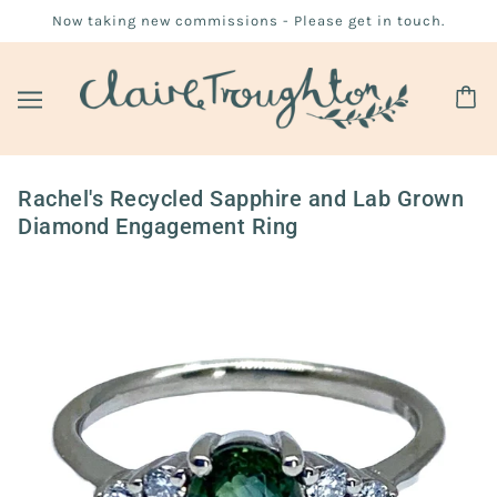
Now taking new commissions - Please get in touch.
Rachel's Recycled Sapphire and Lab Grown
Diamond Engagement Ring