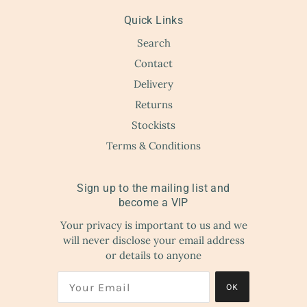
Quick Links
Search
Contact
Delivery
Returns
Stockists
Terms & Conditions
Sign up to the mailing list and
become a VIP
Your privacy is important to us and we
will never disclose your email address
or details to anyone
OK