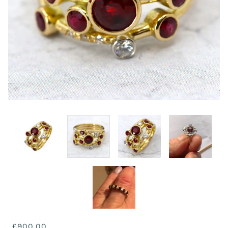
£900.00