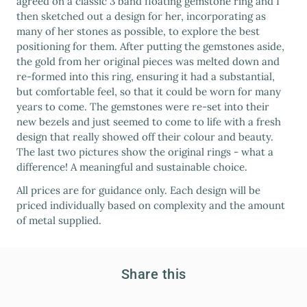
agreed on a classic 3 band floating gemstone ring and I
then sketched out a design for her, incorporating as
many of her stones as possible, to explore the best
positioning for them. After putting the gemstones aside,
the gold from her original pieces was melted down and
re-formed into this ring, ensuring it had a substantial,
but comfortable feel, so that it could be worn for many
years to come. The gemstones were re-set into their
new bezels and just seemed to come to life with a fresh
design that really showed off their colour and beauty.
The last two pictures show the original rings - what a
difference! A meaningful and sustainable choice.
All prices are for guidance only. Each design will be
priced individually based on complexity and the amount
of metal supplied.
Share this