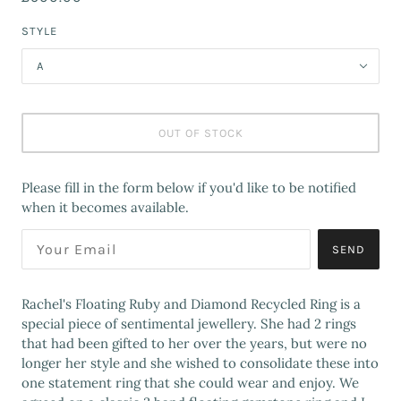
STYLE
A
OUT OF STOCK
Please fill in the form below if you'd like to be notified
when it becomes available.
SEND
Rachel's Floating Ruby and Diamond Recycled Ring is a
special piece of sentimental jewellery. She had 2 rings
that had been gifted to her over the years, but were no
longer her style and she wished to consolidate these into
one statement ring that she could wear and enjoy. We