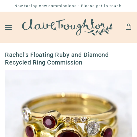
Now taking new commissions - Please get in touch.
Rachel's Floating Ruby and Diamond
Recycled Ring Commission