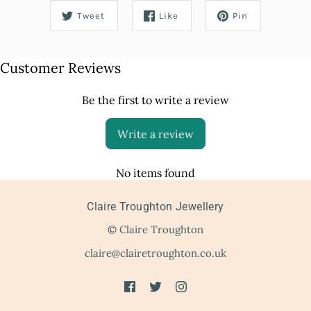
Tweet
Like
Pin
Customer Reviews
Be the first to write a review
Write a review
No items found
Claire Troughton Jewellery
© Claire Troughton
claire@clairetroughton.co.uk