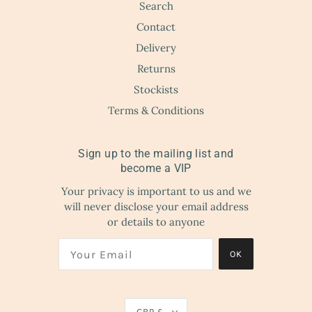
Search
Contact
Delivery
Returns
Stockists
Terms & Conditions
Sign up to the mailing list and
become a VIP
Your privacy is important to us and we
will never disclose your email address
or details to anyone
OK
GBP £