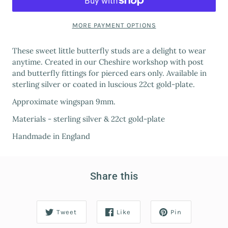
MORE PAYMENT OPTIONS
These sweet little butterfly studs are a delight to wear
anytime. Created in our Cheshire workshop with post
and butterfly fittings for pierced ears only. Available in
sterling silver or coated in luscious 22ct gold-plate.
Approximate wingspan 9mm.
Materials - sterling silver & 22ct gold-plate
Handmade in England
Share this
Tweet
Like
Pin