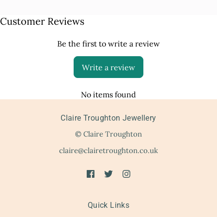
Customer Reviews
Be the first to write a review
Write a review
No items found
Claire Troughton Jewellery
© Claire Troughton
claire@clairetroughton.co.uk
Quick Links