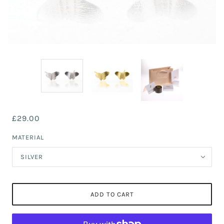
£29.00
MATERIAL
SILVER
ADD TO CART