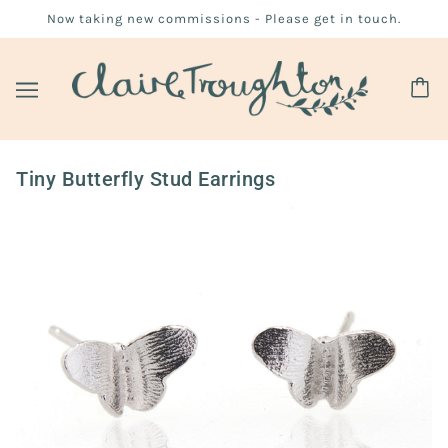
Now taking new commissions - Please get in touch.
Tiny Butterfly Stud Earrings