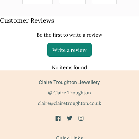
Customer Reviews
Be the first to write a review
Write a review
No items found
Claire Troughton Jewellery
© Claire Troughton
claire@clairetroughton.co.uk
Quick Links