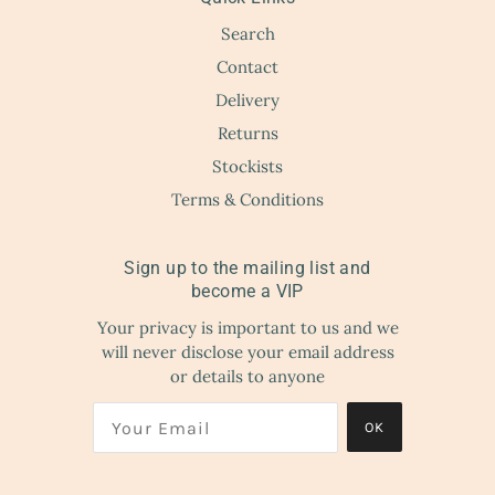
Search
Contact
Delivery
Returns
Stockists
Terms & Conditions
Sign up to the mailing list and
become a VIP
Your privacy is important to us and we
will never disclose your email address
or details to anyone
OK