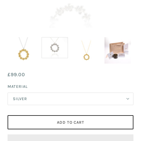
£99.00
MATERIAL
SILVER
ADD TO CART