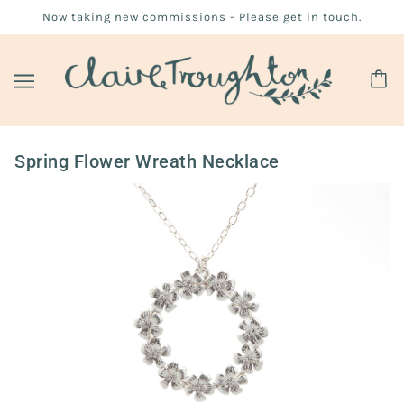
Now taking new commissions - Please get in touch.
Spring Flower Wreath Necklace