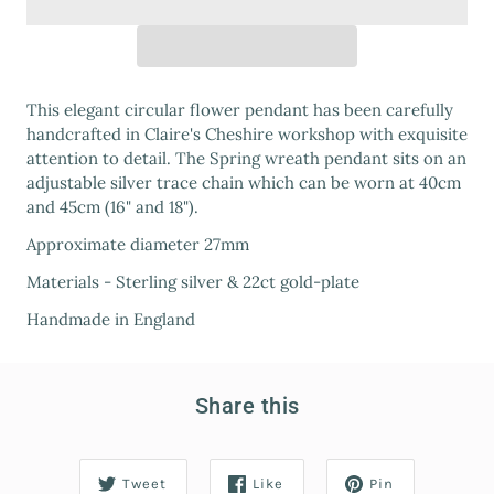
This elegant circular flower pendant has been carefully
handcrafted in Claire's Cheshire workshop with exquisite
attention to detail. The Spring wreath pendant sits on an
adjustable silver trace chain which can be worn at 40cm
and 45cm (16" and 18").
Approximate diameter 27mm
Materials - Sterling silver & 22ct gold-plate
Handmade in England
Share this
Tweet
Like
Pin