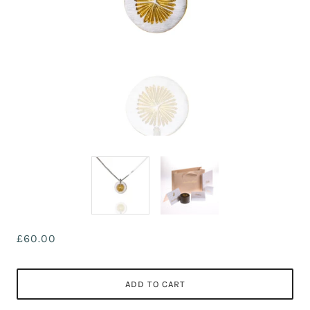
£60.00
ADD TO CART