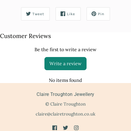
Tweet
Like
Pin
Customer Reviews
Be the first to write a review
Write a review
No items found
Claire Troughton Jewellery
© Claire Troughton
claire@clairetroughton.co.uk