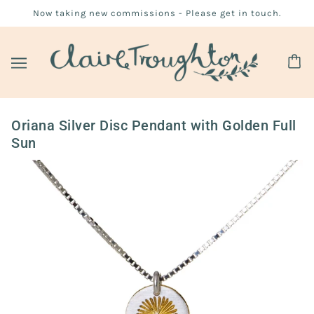
Now taking new commissions - Please get in touch.
Oriana Silver Disc Pendant with Golden Full
Sun