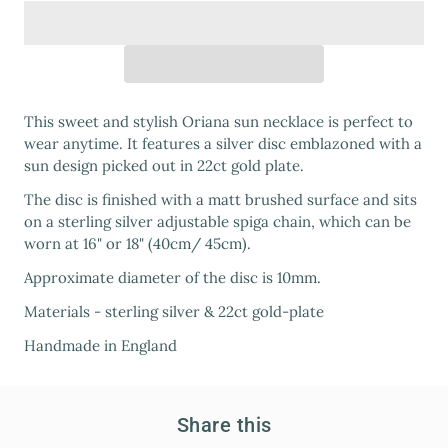
This sweet and stylish Oriana sun necklace is perfect to
wear anytime. It features a silver disc emblazoned with a
sun design picked out in 22ct gold plate.
The disc is finished with a matt brushed surface and sits
on a sterling silver adjustable spiga chain, which can be
worn at 16" or 18" (40cm/ 45cm).
Approximate diameter of the disc is 10mm.
Materials - sterling silver & 22ct gold-plate
Handmade in England
Share this