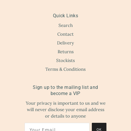
Quick Links
Search
Contact
Delivery
Returns
Stockists
Terms & Conditions
Sign up to the mailing list and
become a VIP
Your privacy is important to us and we
will never disclose your email address
or details to anyone
OK