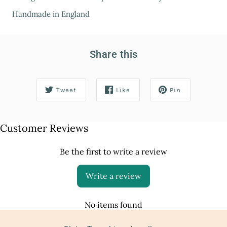
Handmade in England
Share this
Tweet
Like
Pin
Customer Reviews
Be the first to write a review
Write a review
No items found