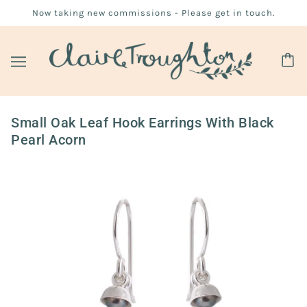
Now taking new commissions - Please get in touch.
Small Oak Leaf Hook Earrings With Black
Pearl Acorn