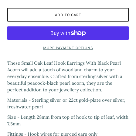
ADD TO CART
MORE PAYMENT OPTIONS
These Small Oak Leaf Hook Earrings With Black Pearl
Acorn will add a touch of woodland charm to your
everyday ensemble. Crafted from sterling silver with a
beautiful peacock-black pearl acorn, they are the
perfect addition to your jewellery collection.
Materials - Sterling silver or 22ct gold-plate over silver,
freshwater pearl
Size - Length 28mm from top of hook to tip of leaf, width
7.5mm
Fittings - Hook wires for pierced ears only