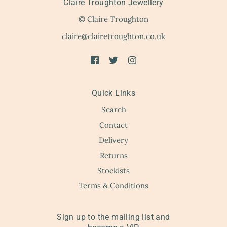
Claire Troughton Jewellery
© Claire Troughton
claire@clairetroughton.co.uk
Quick Links
Search
Contact
Delivery
Returns
Stockists
Terms & Conditions
Sign up to the mailing list and