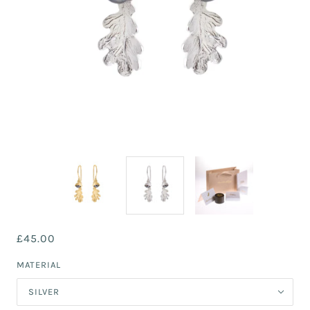
£45.00
MATERIAL
SILVER