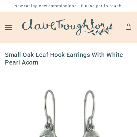
Now taking new commissions - Please get in touch.
Small Oak Leaf Hook Earrings With White
Pearl Acorn