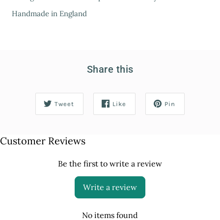
Handmade in England
Share this
Tweet
Like
Pin
Customer Reviews
Be the first to write a review
Write a review
No items found