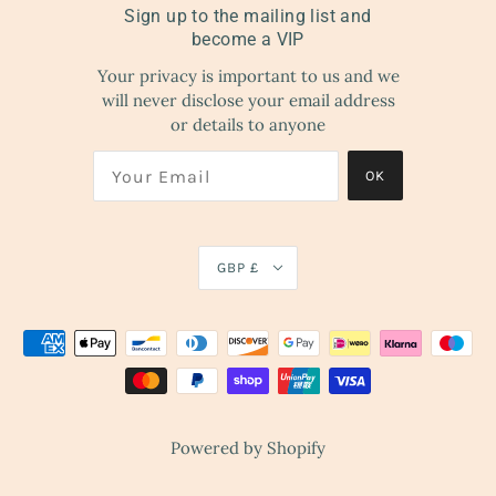
Sign up to the mailing list and
become a VIP
Your privacy is important to us and we
will never disclose your email address
or details to anyone
OK
GBP £
Powered by Shopify