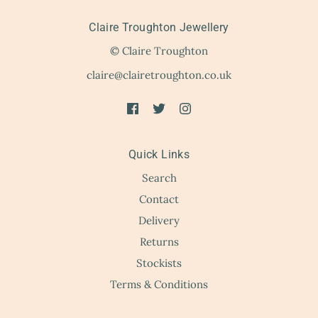
Claire Troughton Jewellery
© Claire Troughton
claire@clairetroughton.co.uk
Quick Links
Search
Contact
Delivery
Returns
Stockists
Terms & Conditions