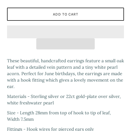
ADD TO CART
These beautiful, handcrafted earrings feature a small oak
leaf with a detailed vein pattern and a tiny white pearl
acorn. Perfect for June birthdays, the earrings are made
with a hook fitting which gives a lovely movement on the
ear.
Materials - Sterling silver or 22ct gold-plate over silver,
white freshwater pearl
Size - Length 28mm from top of hook to tip of leaf,
Width 7.5mm
Fittings - Hook wires for pierced ears only