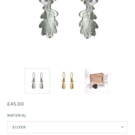
£45.00
MATERIAL
SILVER