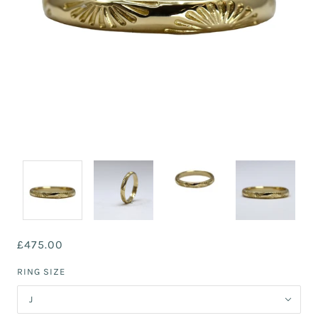
£475.00
RING SIZE
J