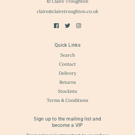
© Claire Troughton
claire@clairetroughton.co.uk
Quick Links
Search
Contact
Delivery
Returns
Stockists
Terms & Conditions
Sign up to the mailing list and
become a VIP