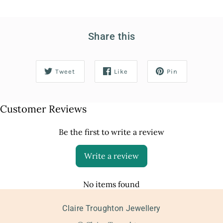
Share this
Tweet
Like
Pin
Customer Reviews
Be the first to write a review
Write a review
No items found
Claire Troughton Jewellery