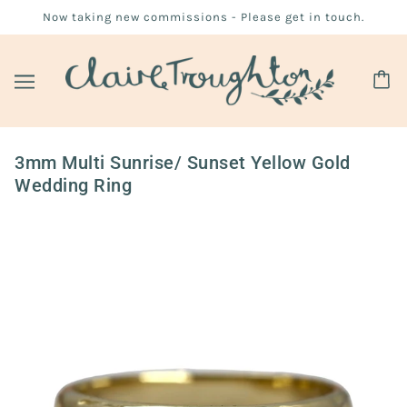
Now taking new commissions - Please get in touch.
3mm Multi Sunrise/ Sunset Yellow Gold
Wedding Ring