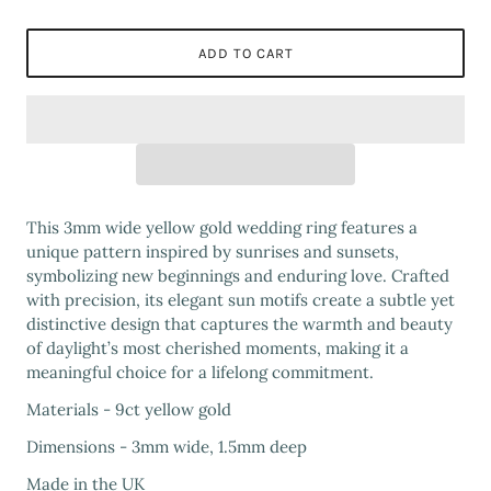
ADD TO CART
This 3mm wide yellow gold wedding ring features a
unique pattern inspired by sunrises and sunsets,
symbolizing new beginnings and enduring love. Crafted
with precision, its elegant sun motifs create a subtle yet
distinctive design that captures the warmth and beauty
of daylight’s most cherished moments, making it a
meaningful choice for a lifelong commitment.
Materials - 9ct yellow gold
Dimensions - 3mm wide, 1.5mm deep
Made in the UK