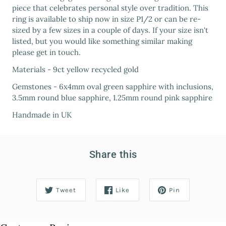
piece that celebrates personal style over tradition. This
ring is available to ship now in size P1/2 or can be re-
sized by a few sizes in a couple of days. If your size isn't
listed, but you would like something similar making
please get in touch.
Materials - 9ct yellow recycled gold
Gemstones - 6x4mm oval green sapphire with inclusions,
3.5mm round blue sapphire, 1.25mm round pink sapphire
Handmade in UK
Share this
Tweet
Like
Pin