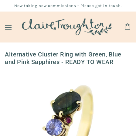
Now taking new commissions - Please get in touch.
Alternative Cluster Ring with Green, Blue
and Pink Sapphires - READY TO WEAR