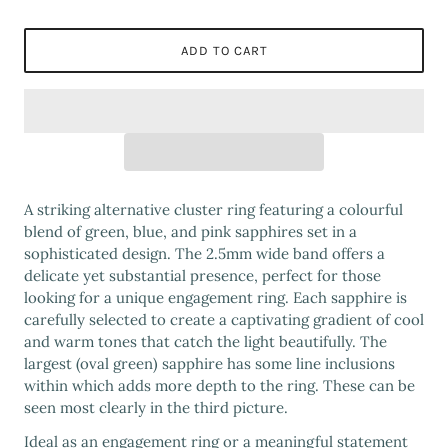
ADD TO CART
A striking alternative cluster ring featuring a colourful
blend of green, blue, and pink sapphires set in a
sophisticated design. The 2.5mm wide band offers a
delicate yet substantial presence, perfect for those
looking for a unique engagement ring. Each sapphire is
carefully selected to create a captivating gradient of cool
and warm tones that catch the light beautifully. The
largest (oval green) sapphire has some line inclusions
within which adds more depth to the ring. These can be
seen most clearly in the third picture.
Ideal as an engagement ring or a meaningful statement