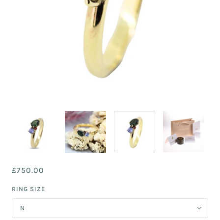
£750.00
RING SIZE
N