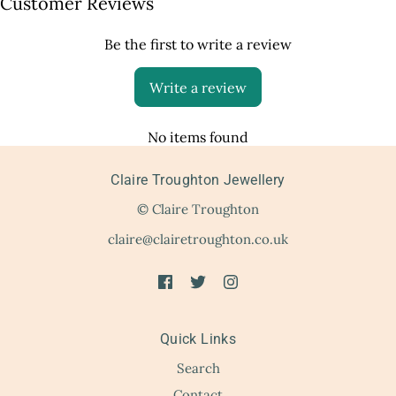
Customer Reviews
Be the first to write a review
Write a review
No items found
Claire Troughton Jewellery
© Claire Troughton
claire@clairetroughton.co.uk
Quick Links
Search
Contact