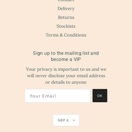
Delivery
Returns
Stockists
Terms & Conditions
Sign up to the mailing list and
become a VIP
Your privacy is important to us and we
will never disclose your email address
or details to anyone
OK
GBP £