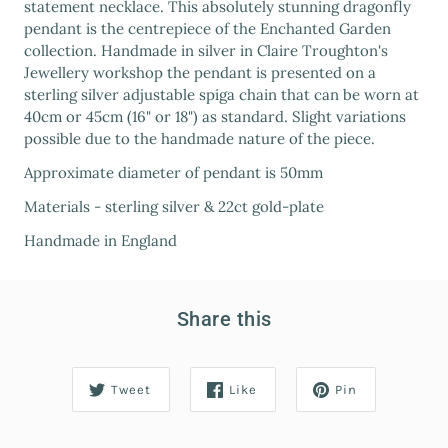
statement necklace. This absolutely stunning dragonfly
pendant is the centrepiece of the Enchanted Garden
collection. Handmade in silver in Claire Troughton's
Jewellery workshop the pendant is presented on a
sterling silver adjustable spiga chain that can be worn at
40cm or 45cm (16" or 18") as standard. Slight variations
possible due to the handmade nature of the piece.
Approximate diameter of pendant is 50mm
Materials - sterling silver & 22ct gold-plate
Handmade in England
Share this
Tweet
Like
Pin