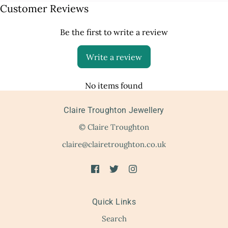
Customer Reviews
Be the first to write a review
Write a review
No items found
Claire Troughton Jewellery
© Claire Troughton
claire@clairetroughton.co.uk
Quick Links
Search