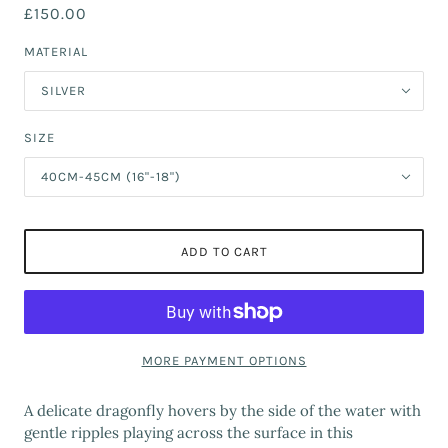
£150.00
MATERIAL
SILVER
SIZE
40CM-45CM (16"-18")
ADD TO CART
MORE PAYMENT OPTIONS
A delicate dragonfly hovers by the side of the water with
gentle ripples playing across the surface in this