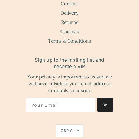
Contact
Delivery
Returns
Stockists
Terms & Conditions
Sign up to the mailing list and
become a VIP
Your privacy is important to us and we
will never disclose your email address
or details to anyone
OK
GBP £