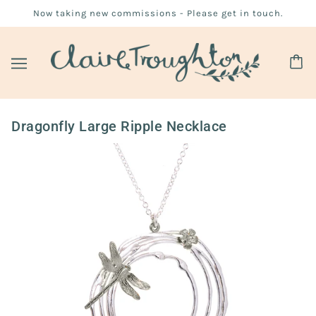
Now taking new commissions - Please get in touch.
Dragonfly Large Ripple Necklace