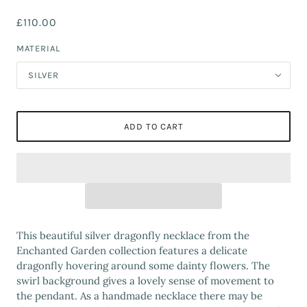
£110.00
MATERIAL
SILVER
ADD TO CART
This beautiful silver dragonfly necklace from the
Enchanted Garden collection features a delicate
dragonfly hovering around some dainty flowers. The
swirl background gives a lovely sense of movement to
the pendant. As a handmade necklace there may be