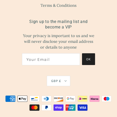
Terms & Conditions
Sign up to the mailing list and
become a VIP
Your privacy is important to us and we
will never disclose your email address
or details to anyone
OK
GBP £