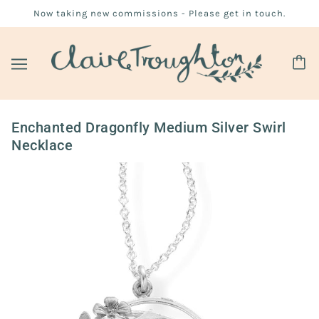
Now taking new commissions - Please get in touch.
Enchanted Dragonfly Medium Silver Swirl
Necklace