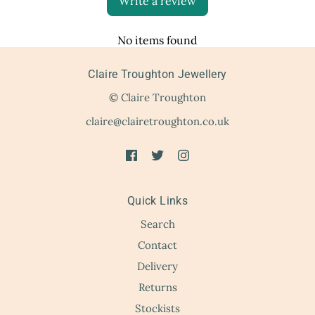
Write a review
No items found
Claire Troughton Jewellery
© Claire Troughton
claire@clairetroughton.co.uk
Quick Links
Search
Contact
Delivery
Returns
Stockists