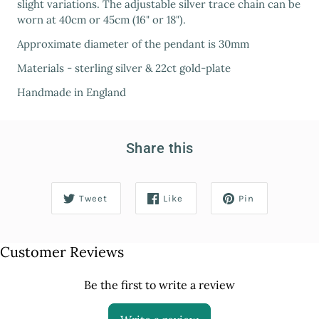
slight variations. The adjustable silver trace chain can be
worn at 40cm or 45cm (16" or 18").
Approximate diameter of the pendant is 30mm
Materials - sterling silver & 22ct gold-plate
Handmade in England
Share this
Tweet
Like
Pin
Customer Reviews
Be the first to write a review