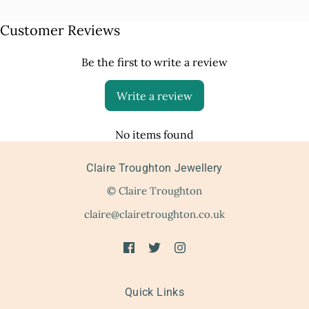
Customer Reviews
Be the first to write a review
Write a review
No items found
Claire Troughton Jewellery
© Claire Troughton
claire@clairetroughton.co.uk
Quick Links