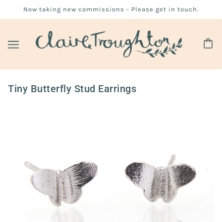
Now taking new commissions - Please get in touch.
Tiny Butterfly Stud Earrings