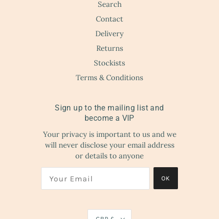
Search
Contact
Delivery
Returns
Stockists
Terms & Conditions
Sign up to the mailing list and
become a VIP
Your privacy is important to us and we
will never disclose your email address
or details to anyone
OK
GBP £