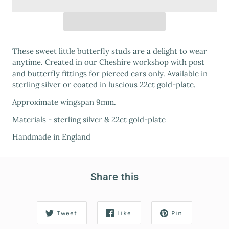
These sweet little butterfly studs are a delight to wear
anytime. Created in our Cheshire workshop with post
and butterfly fittings for pierced ears only. Available in
sterling silver or coated in luscious 22ct gold-plate.
Approximate wingspan 9mm.
Materials - sterling silver & 22ct gold-plate
Handmade in England
Share this
Tweet
Like
Pin