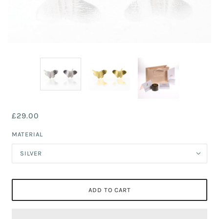
£29.00
MATERIAL
SILVER
ADD TO CART