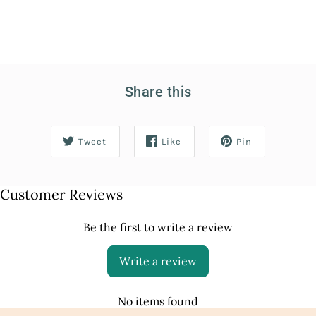
Share this
Tweet
Like
Pin
Customer Reviews
Be the first to write a review
Write a review
No items found