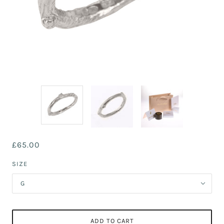
£65.00
SIZE
G
ADD TO CART