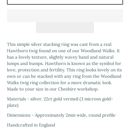
This simple silver stacking ring was cast from a real
Hawthorn twig found on one of our Woodland Walks. It
has a lovely texture, slightly wavey band and natural
lumps and bumps. Hawthorn is known as the symbol for
love, protection and fertility. This ring looks lovely on its
own or can be stacked with any ring from the Woodland
Walks twig ring collection for a more dramatic look.
Made to your size in our Cheshire workshop.
Materials - silver, 22ct gold vermeil (3 microns gold-
plate)
Dimensions - Approximately 2mm wide, round profile
Handcrafted in England