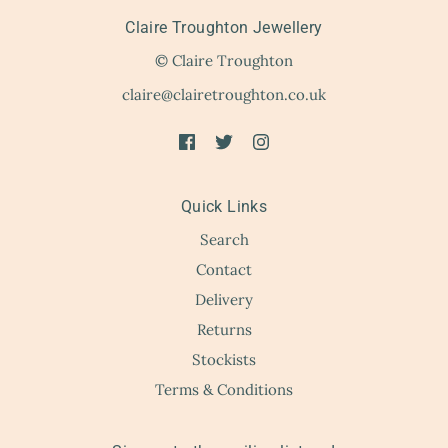
Claire Troughton Jewellery
© Claire Troughton
claire@clairetroughton.co.uk
Quick Links
Search
Contact
Delivery
Returns
Stockists
Terms & Conditions