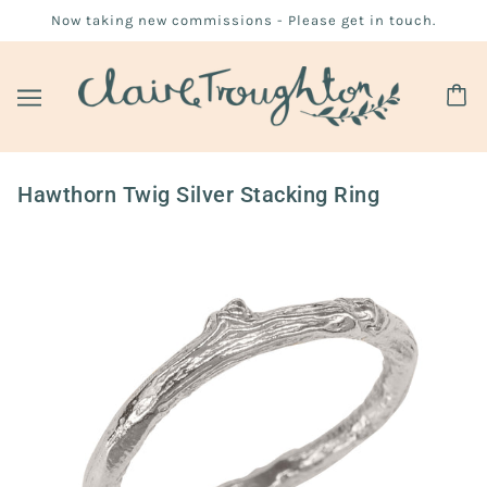
Now taking new commissions - Please get in touch.
Hawthorn Twig Silver Stacking Ring