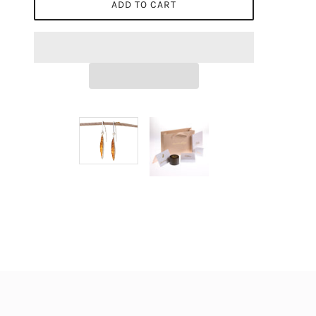
ADD TO CART