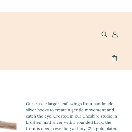
Our classic larger leaf swings from handmade
silver hooks to create a gentle movement and
catch the eye. Created in our Cheshire studio in
brushed matt silver with a rounded back, the
front is open, revealing a shiny 22ct gold plated