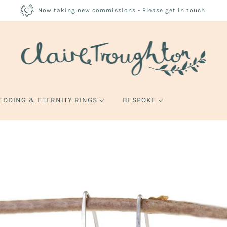
Now taking new commissions - Please get in touch.
EDDING & ETERNITY RINGS
BESPOKE