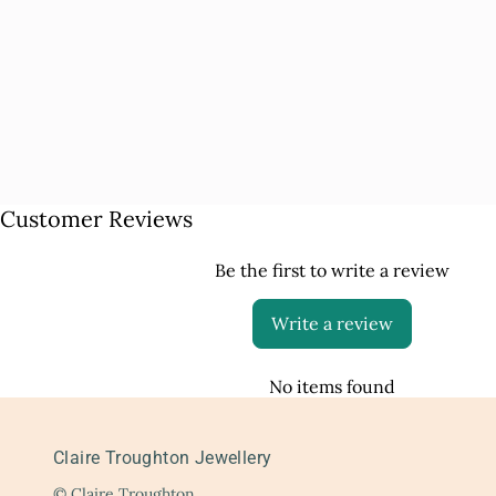
Customer Reviews
Be the first to write a review
Write a review
No items found
Claire Troughton Jewellery
© Claire Troughton