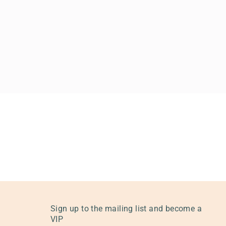
Sign up to the mailing list and become a
VIP