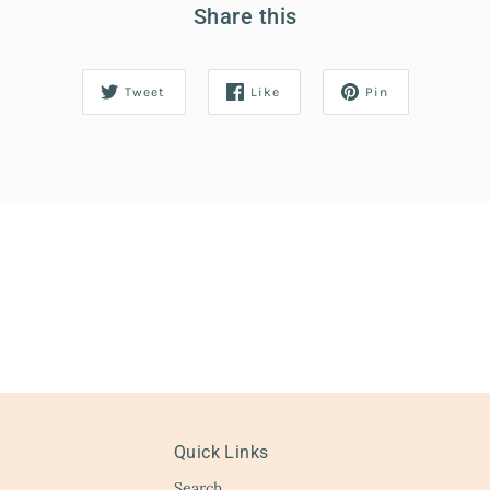
Share this
Tweet
Like
Pin
Quick Links
Search