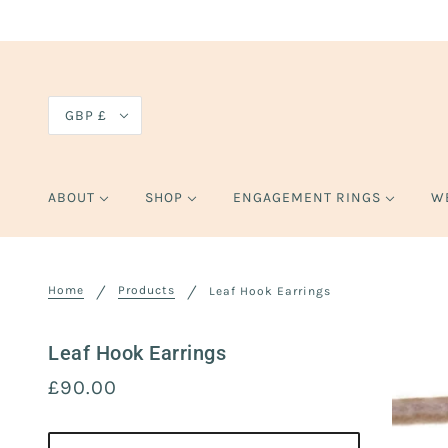
GBP £
ABOUT
SHOP
ENGAGEMENT RINGS
W
Home
Products
Leaf Hook Earrings
Leaf Hook Earrings
£90.00