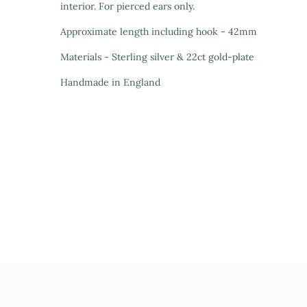
interior. For pierced ears only.
Approximate length including hook - 42mm
Materials - Sterling silver & 22ct gold-plate
Handmade in England