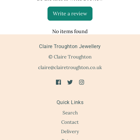
Write a review
No items found
Claire Troughton Jewellery
© Claire Troughton
claire@clairetroughton.co.uk
Quick Links
Search
Contact
Delivery