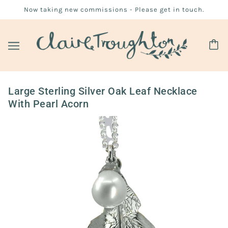
Now taking new commissions - Please get in touch.
Large Sterling Silver Oak Leaf Necklace
With Pearl Acorn