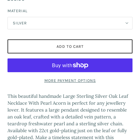
MATERIAL
SILVER
ADD TO CART
MORE PAYMENT OPTIONS
This beautiful handmade Large Sterling Silver Oak Leaf
Necklace With Pearl Acorn is perfect for any jewellery
lover. It features a large pendant designed to resemble
an oak leaf, crafted with a detailed vein pattern, a
teardrop freshwater pearl and a sterling silver chain.
Available with 22ct gold-plating just on the leaf or fully
gold-plated. Make a timeless statement with this