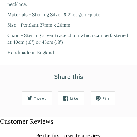
necklace.
Materials - Sterling Silver & 22ct gold-plate
Size - Pendant 37mm x 20mm
Chain - Sterling silver trace chain which can be fastened
at 40cm (16") or 45cm (18")
Handmade in England
Share this
Tweet
Like
Pin
Customer Reviews
Be the first to write a review