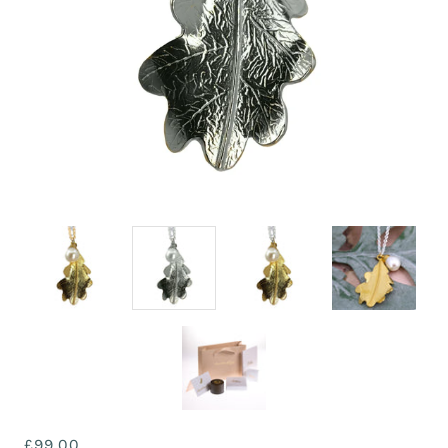
£99.00