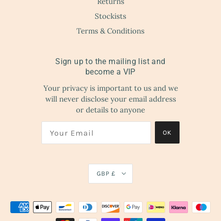
Returns
Stockists
Terms & Conditions
Sign up to the mailing list and
become a VIP
Your privacy is important to us and we
will never disclose your email address
or details to anyone
OK
GBP £