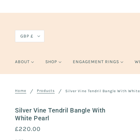
GBP £
ABOUT
SHOP
ENGAGEMENT RINGS
W
Home
Products
Silver Vine Tendril Bangle With White
Silver Vine Tendril Bangle With
White Pearl
£220.00