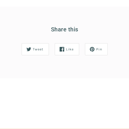
Share this
Tweet
Like
Pin