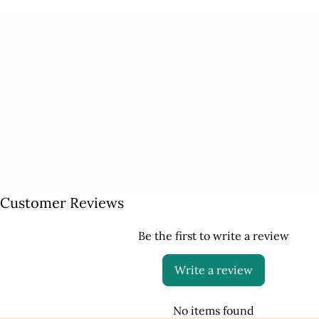
Customer Reviews
Be the first to write a review
Write a review
No items found