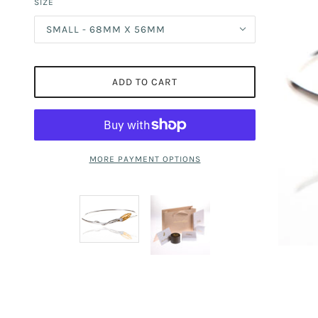
SIZE
SMALL - 68MM X 56MM
ADD TO CART
MORE PAYMENT OPTIONS