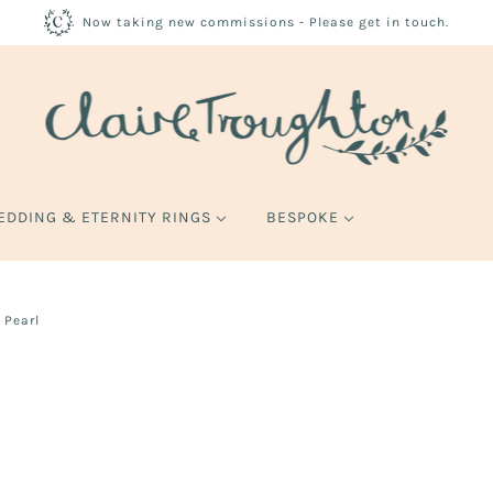
Now taking new commissions - Please get in touch.
EDDING & ETERNITY RINGS
BESPOKE
 Pearl