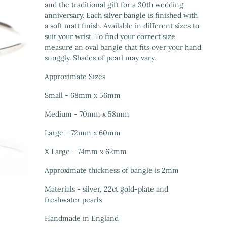
and the traditional gift for a 30th wedding
anniversary. Each silver bangle is finished with
a soft matt finish. Available in different sizes to
suit your wrist. To find your correct size
measure an oval bangle that fits over your hand
snuggly. Shades of pearl may vary.
Approximate Sizes
Small - 68mm x 56mm
Medium - 70mm x 58mm
Large - 72mm x 60mm
X Large - 74mm x 62mm
Approximate thickness of bangle is 2mm
Materials - silver, 22ct gold-plate and
freshwater pearls
Handmade in England