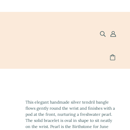
This elegant handmade silver tendril bangle
flows gently round the wrist and finishes with a
pod at the front, nurturing a freshwater pearl.
The solid bracelet is oval in shape to sit neatly
on the wrist. Pearl is the Birthstone for June