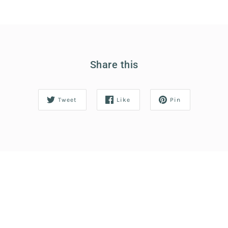
Share this
Tweet
Like
Pin