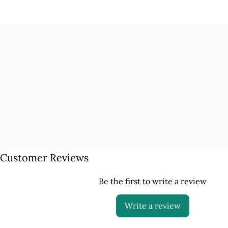
Customer Reviews
Be the first to write a review
Write a review