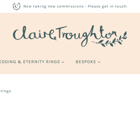
Now taking new commissions - Please get in touch.
EDDING & ETERNITY RINGS
BESPOKE
rrings