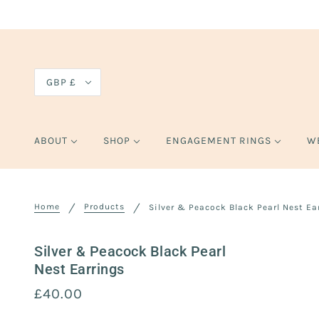
GBP £
ABOUT
SHOP
ENGAGEMENT RINGS
W
Home
Products
Silver & Peacock Black Pearl Nest Ea
Silver & Peacock Black Pearl
Nest Earrings
£40.00