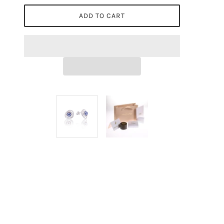
ADD TO CART