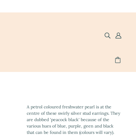
A petrol coloured freshwater pearl is at the
centre of these swirly silver stud earrings. They
are dubbed 'peacock black' because of the
various hues of blue, purple, geen and black
that can be found in them (colours will vary).