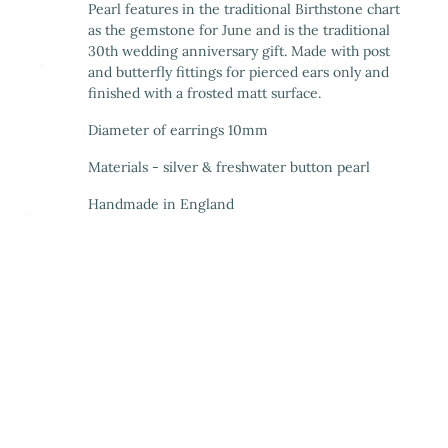
Pearl features in the traditional Birthstone chart
as the gemstone for June and is the traditional
30th wedding anniversary gift. Made with post
and butterfly fittings for pierced ears only and
finished with a frosted matt surface.
Diameter of earrings 10mm
Materials - silver & freshwater button pearl
Handmade in England