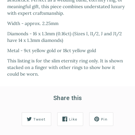
meaningful gift, this piece combines understated luxury
with expert craftsmanship.
Width - approx. 2.25mm
Diamonds - 16 x 1.3mm (0.16ct) (Sizes I, I1/2, J and J1/2
have 14 x 1.3mm diamonds)
Metal - 9ct yellow gold or 18ct yellow gold
This listing is for the slim eternity ring only. It is shown
stacked on a finger with other rings to show how it
could be worn.
Share this
Tweet
Like
Pin