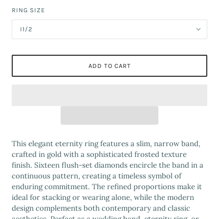
RING SIZE
I1/2
ADD TO CART
This elegant eternity ring features a slim, narrow band,
crafted in gold with a sophisticated frosted texture
finish. Sixteen flush-set diamonds encircle the band in a
continuous pattern, creating a timeless symbol of
enduring commitment. The refined proportions make it
ideal for stacking or wearing alone, while the modern
design complements both contemporary and classic
aesthetics. Perfect as a wedding band, eternity ring, or