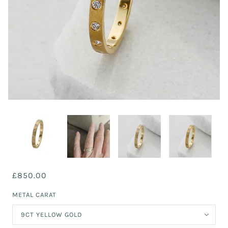
£850.00
METAL CARAT
9CT YELLOW GOLD