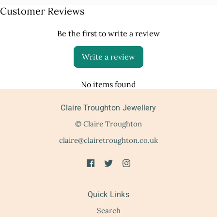
Customer Reviews
Be the first to write a review
Write a review
No items found
Claire Troughton Jewellery
© Claire Troughton
claire@clairetroughton.co.uk
Quick Links
Search