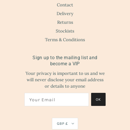
Contact
Delivery
Returns
Stockists
Terms & Conditions
Sign up to the mailing list and
become a VIP
Your privacy is important to us and we
will never disclose your email address
or details to anyone
OK
GBP £