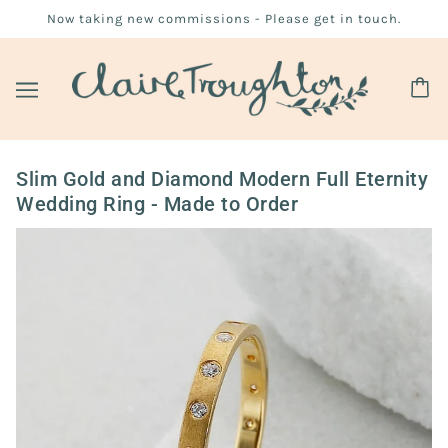
Now taking new commissions - Please get in touch.
Slim Gold and Diamond Modern Full Eternity
Wedding Ring - Made to Order