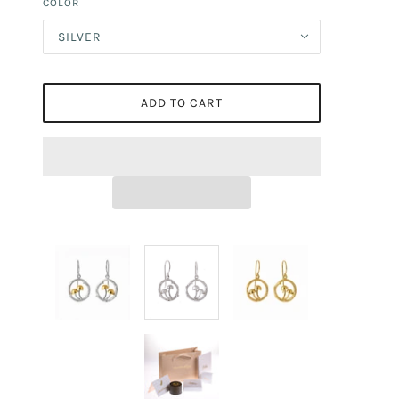
COLOR
SILVER
ADD TO CART