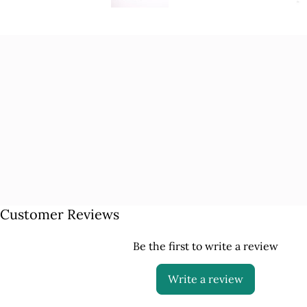
Customer Reviews
Be the first to write a review
Write a review