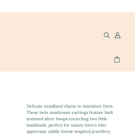
Delicate woodland charm in miniature form.
These twin mushroom earrings feature bark
textured silver hoops encircling two little
toadstools, perfect for nature lovers who
appreciate subtle forest-inspired jewellery.