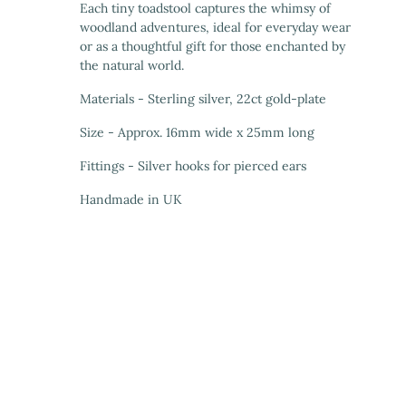
Each tiny toadstool captures the whimsy of
woodland adventures, ideal for everyday wear
or as a thoughtful gift for those enchanted by
the natural world.
Materials - Sterling silver, 22ct gold-plate
Size - Approx. 16mm wide x 25mm long
Fittings - Silver hooks for pierced ears
Handmade in UK