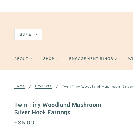
GBP £
ABOUT
SHOP
ENGAGEMENT RINGS
W
Home
Products
Twin Tiny Woodland Mushroom Silver
Twin Tiny Woodland Mushroom
Silver Hook Earrings
£85.00