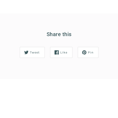
Share this
Tweet
Like
Pin