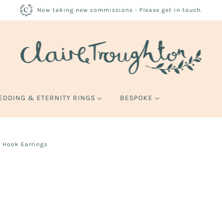
Now taking new commissions - Please get in touch.
EDDING & ETERNITY RINGS
BESPOKE
 Hook Earrings