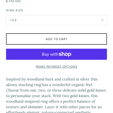
£110.00
RING SIZE
I1/2
ADD TO CART
MORE PAYMENT OPTIONS
Inspired by woodland bark and crafted in silver this
skinny stacking ring has a wonderful organic feel.
Choose from one, two, or three delicate solid gold kisses
to personalise your stack. With two gold kisses, this
woodland-inspired ring offers a perfect balance of
texture and shimmer. Layer it with other pieces for an
effortlessly elegant, nature-connected aesthetic.