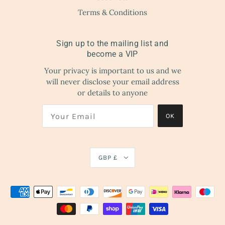
Terms & Conditions
Sign up to the mailing list and
become a VIP
Your privacy is important to us and we
will never disclose your email address
or details to anyone
OK
GBP £