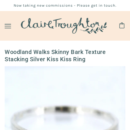
Now taking new commissions - Please get in touch.
Woodland Walks Skinny Bark Texture
Stacking Silver Kiss Kiss Ring