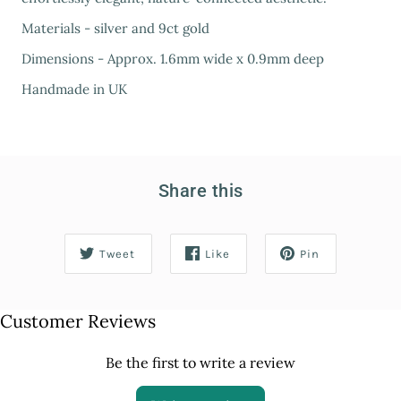
Materials - silver and 9ct gold
Dimensions - Approx. 1.6mm wide x 0.9mm deep
Handmade in UK
Share this
Tweet
Like
Pin
Customer Reviews
Be the first to write a review