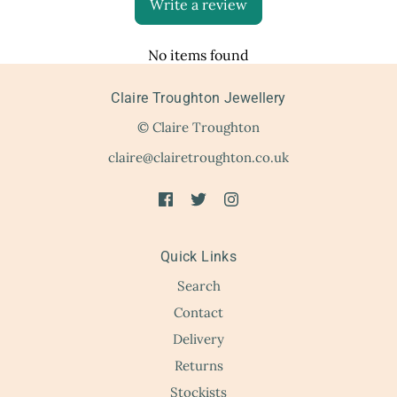
Write a review
No items found
Claire Troughton Jewellery
© Claire Troughton
claire@clairetroughton.co.uk
Quick Links
Search
Contact
Delivery
Returns
Stockists