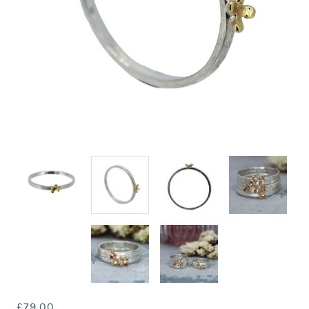
£79.00