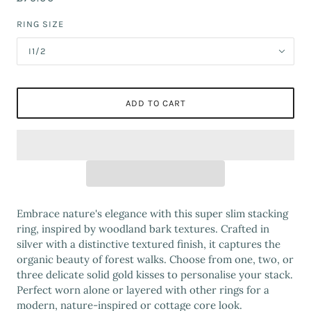
RING SIZE
I1/2
ADD TO CART
Embrace nature's elegance with this super slim stacking
ring, inspired by woodland bark textures. Crafted in
silver with a distinctive textured finish, it captures the
organic beauty of forest walks. Choose from one, two, or
three delicate solid gold kisses to personalise your stack.
Perfect worn alone or layered with other rings for a
modern, nature-inspired or cottage core look.