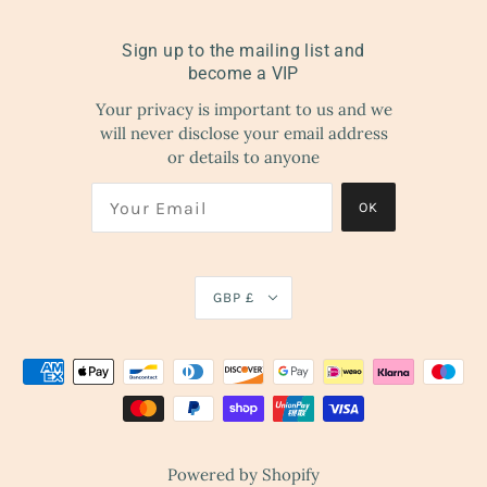
Sign up to the mailing list and
become a VIP
Your privacy is important to us and we
will never disclose your email address
or details to anyone
OK
GBP £
Powered by Shopify