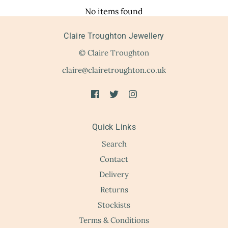
No items found
Claire Troughton Jewellery
© Claire Troughton
claire@clairetroughton.co.uk
Quick Links
Search
Contact
Delivery
Returns
Stockists
Terms & Conditions