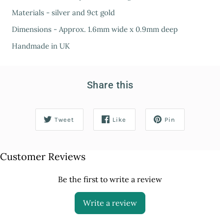
Materials - silver and 9ct gold
Dimensions - Approx. 1.6mm wide x 0.9mm deep
Handmade in UK
Share this
Tweet
Like
Pin
Customer Reviews
Be the first to write a review
Write a review