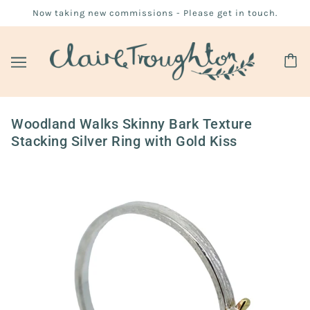
Now taking new commissions - Please get in touch.
Woodland Walks Skinny Bark Texture
Stacking Silver Ring with Gold Kiss