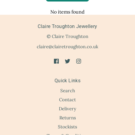
No items found
Claire Troughton Jewellery
© Claire Troughton
claire@clairetroughton.co.uk
Quick Links
Search
Contact
Delivery
Returns
Stockists