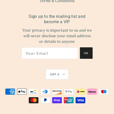
Terms & Conditions
Sign up to the mailing list and
become a VIP
Your privacy is important to us and we
will never disclose your email address
or details to anyone
OK
GBP £