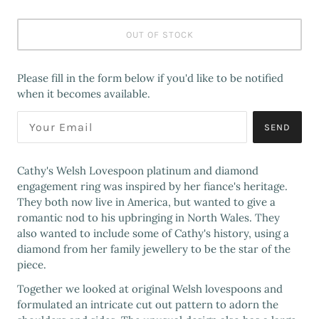
OUT OF STOCK
Please fill in the form below if you'd like to be notified
when it becomes available.
SEND
Cathy's Welsh Lovespoon platinum and diamond
engagement ring was inspired by her fiance's heritage.
They both now live in America, but wanted to give a
romantic nod to his upbringing in North Wales. They
also wanted to include some of Cathy's history, using a
diamond from her family jewellery to be the star of the
piece.
Together we looked at original Welsh lovespoons and
formulated an intricate cut out pattern to adorn the