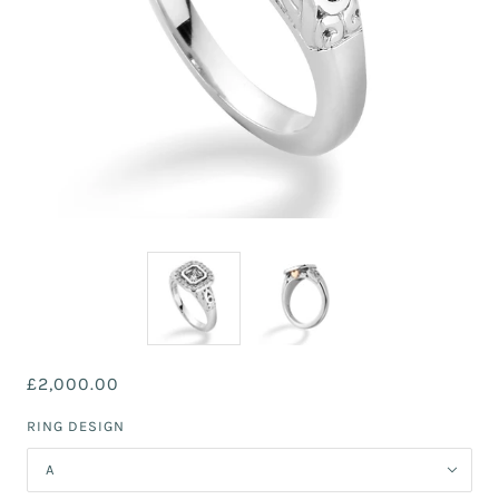
£2,000.00
RING DESIGN
A