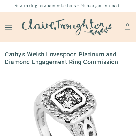
Now taking new commissions - Please get in touch.
Cathy's Welsh Lovespoon Platinum and
Diamond Engagement Ring Commission