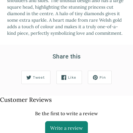
shoulders and sides. The unusual design also has a large
square head, highlighting the stunning princess cut
diamond in the centre. A halo of tiny diamonds gives it
some extra sparkle. A heart made from rare Welsh gold
adds a touch of colour and makes it a truly one-of-a-
kind piece, perfectly symbolizing love and commitment.
Share this
Tweet
Like
Pin
Customer Reviews
Be the first to write a review
Write a review