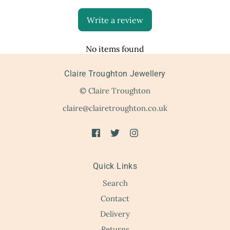
Write a review
No items found
Claire Troughton Jewellery
© Claire Troughton
claire@clairetroughton.co.uk
Quick Links
Search
Contact
Delivery
Returns