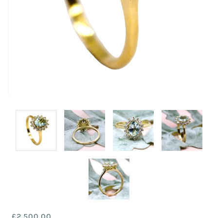
£2,500.00