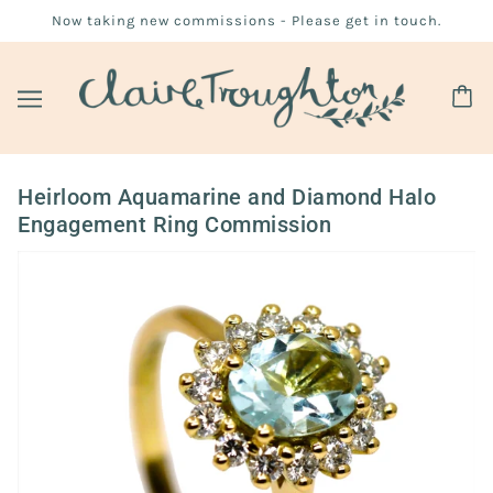
Now taking new commissions - Please get in touch.
Heirloom Aquamarine and Diamond Halo
Engagement Ring Commission