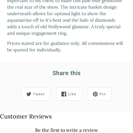
important to my client to make this pale blue gemstone
the real star of the show. The intricate basket design
underneath allows for optimal light to show the
aquamarine off to it's best and the halo of diamonds
adds a touch of old Hollywood glamour. A truly special
and unique engagement ring.
Prices stated are for guidance only. All commissions will
be quoted for individually.
Share this
Tweet
Like
Pin
Customer Reviews
Be the first to write a review