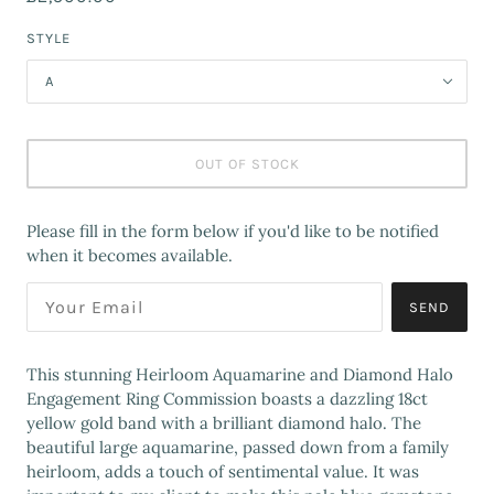
STYLE
A
OUT OF STOCK
Please fill in the form below if you'd like to be notified
when it becomes available.
SEND
This stunning Heirloom Aquamarine and Diamond Halo
Engagement Ring Commission boasts a dazzling 18ct
yellow gold band with a brilliant diamond halo. The
beautiful large aquamarine, passed down from a family
heirloom, adds a touch of sentimental value. It was