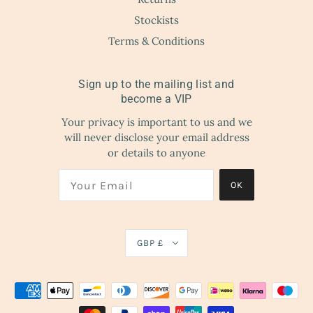
Stockists
Terms & Conditions
Sign up to the mailing list and
become a VIP
Your privacy is important to us and we
will never disclose your email address
or details to anyone
OK
GBP £