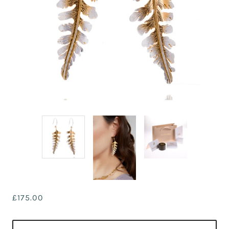
£175.00