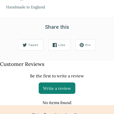
Handmade in England
Share this
Tweet
Like
Pin
Customer Reviews
Be the first to write a review
Write a review
No items found