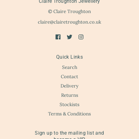
Claire Troughton Jewellery
© Claire Troughton
claire@clairetroughton.co.uk
Quick Links
Search
Contact
Delivery
Returns
Stockists
Terms & Conditions
Sign up to the mailing list and