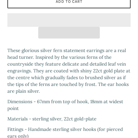
ADD TO CART
These glorious silver fern statement earrings are a real
head turner. Inspired by the various ferns of the
countryside they feature delicate and detailed leaf vein
engravings. They are coated with shiny 22ct gold plate at
the centre which gradually fades to brushed silver as if
the tips of the ferns are touched by frost. The ear hooks
are plain silver.
Dimensions - 67mm from top of hook, 18mm at widest
point
Materials - sterling silver, 22ct gold-plate
Fittings - Handmade sterling silver hooks (for pierced
ears only)