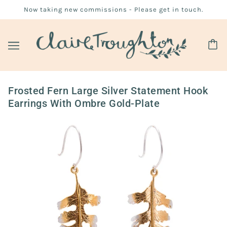
Now taking new commissions - Please get in touch.
Frosted Fern Large Silver Statement Hook
Earrings With Ombre Gold-Plate