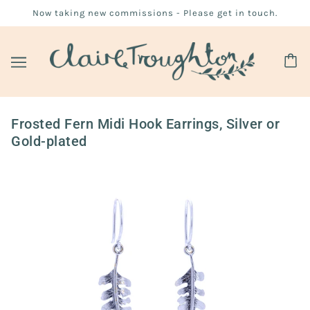
Now taking new commissions - Please get in touch.
Frosted Fern Midi Hook Earrings, Silver or
Gold-plated