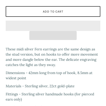
ADD TO CART
These midi silver Fern earrings are the same design as
the stud version, but on hooks to offer more movement
and more dangle below the ear. The delicate engraving
catches the light as they sway.
Dimensions - 42mm long from top of hook, 8.5mm at
widest point
Materials - Sterling silver, 22ct gold-plate
Fittings - Sterling silver handmade hooks (for pierced
ears only)