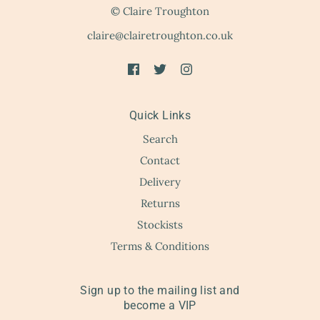
© Claire Troughton
claire@clairetroughton.co.uk
Quick Links
Search
Contact
Delivery
Returns
Stockists
Terms & Conditions
Sign up to the mailing list and
become a VIP