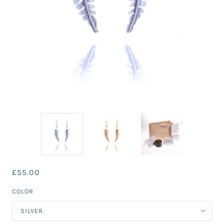
£55.00
COLOR
SILVER