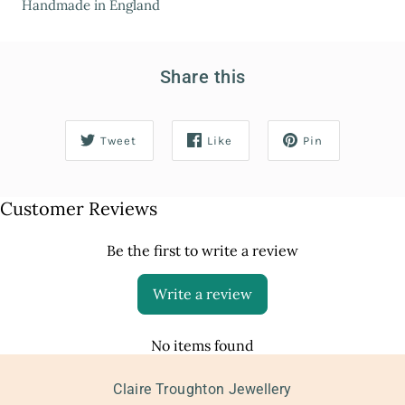
Handmade in England
Share this
Tweet
Like
Pin
Customer Reviews
Be the first to write a review
Write a review
No items found
Claire Troughton Jewellery