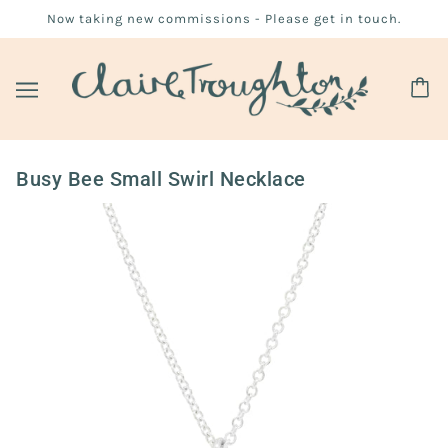
Now taking new commissions - Please get in touch.
Busy Bee Small Swirl Necklace