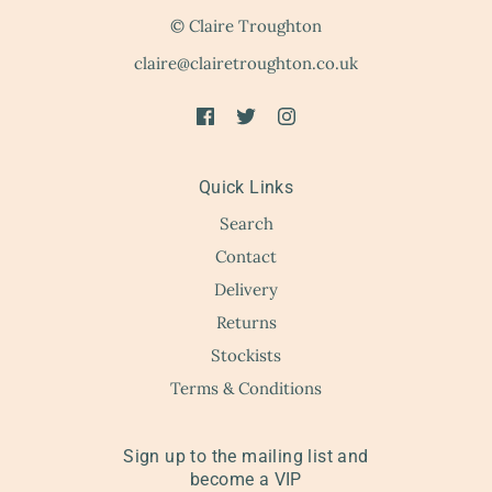
© Claire Troughton
claire@clairetroughton.co.uk
Quick Links
Search
Contact
Delivery
Returns
Stockists
Terms & Conditions
Sign up to the mailing list and
become a VIP