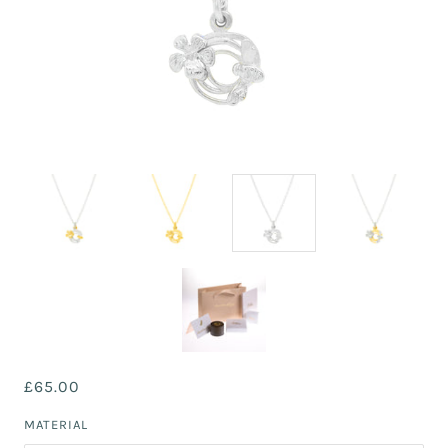
£65.00
MATERIAL