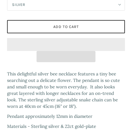
SILVER
ADD TO CART
This delightful silver bee necklace features a tiny bee
searching out a delicate flower. The pendant is so cute
and small enough to be worn everyday. It also looks
great layered with longer necklaces for an on-trend
look. The sterling silver adjustable snake chain can be
worn at 40cm or 45cm (16" or 18").
Pendant approximately 12mm in diameter
Materials - Sterling silver & 22ct gold-plate