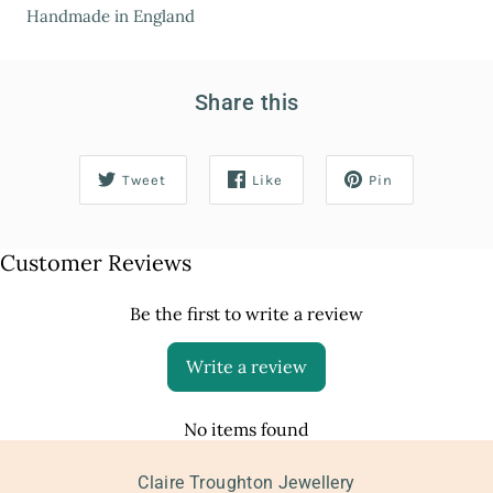
Handmade in England
Share this
Tweet
Like
Pin
Customer Reviews
Be the first to write a review
Write a review
No items found
Claire Troughton Jewellery