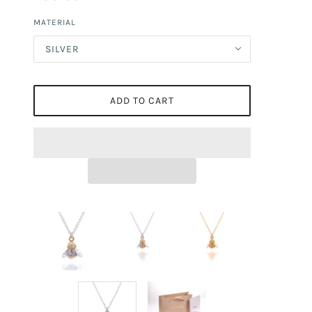
MATERIAL
SILVER
ADD TO CART