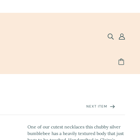
NEXT ITEM
One of our cutest necklaces this chubby silver
bumblebee has a heavily textured body that just