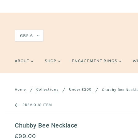
GBP £
ABOUT
SHOP
ENGAGEMENT RINGS
W
Home
Collections
Under £200
Chubby Bee Neckl
PREVIOUS ITEM
Chubby Bee Necklace
£99.00