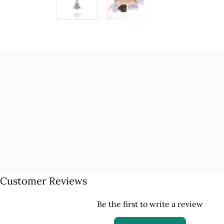
Customer Reviews
Be the first to write a review