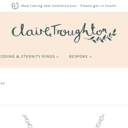
Now taking new commissions - Please get in touch.
EDDING & ETERNITY RINGS
BESPOKE
ace