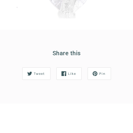
Share this
Tweet
Like
Pin