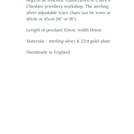
begs to be touched. Handcrafted in Claire's
Cheshire jewellery workshop. The sterling
silver adjustable trace chain can be worn at
40cm or 45cm (16" or 18").
Length of pendant 15mm, width 14mm
Materials - sterling silver & 22ct gold-plate
Handmade in England